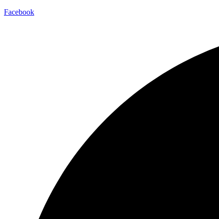
Facebook