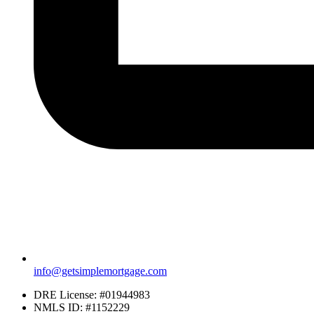
info@getsimplemortgage.com
DRE License: #01944983
NMLS ID: #1152229