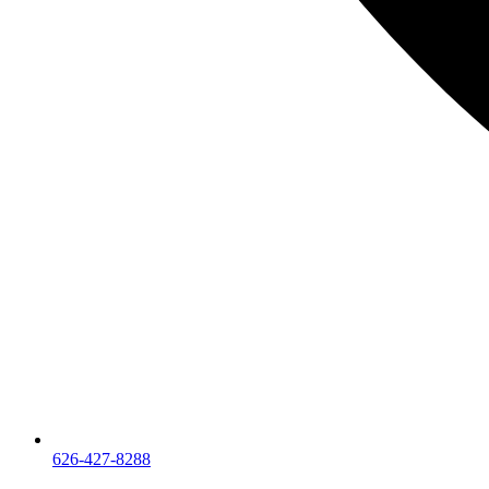
626-427-8288