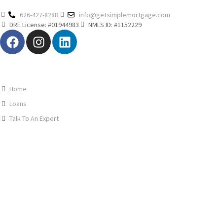
626-427-8288
info@getsimplemortgage.com
DRE License: #01944983
NMLS ID: #1152229
Home
Loans
Talk To An Expert