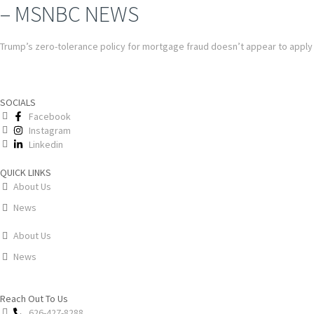
– MSNBC NEWS
Trump’s zero-tolerance policy for mortgage fraud doesn’t appear to apply
SOCIALS
Facebook
Instagram
Linkedin
QUICK LINKS
About Us
News
About Us
News
Reach Out To Us
626-427-8288