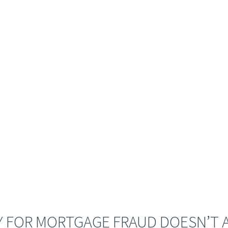
 FOR MORTGAGE FRAUD DOESN’T A