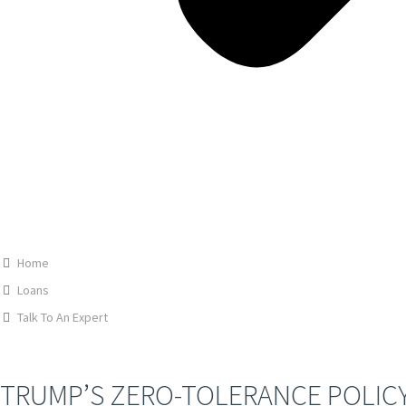
Home
Loans
Talk To An Expert
TRUMP’S ZERO-TOLERANCE POLICY