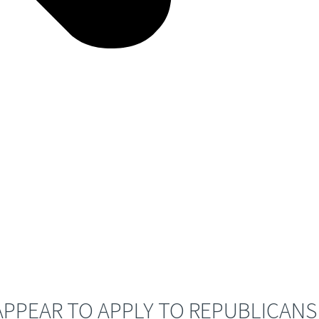
PPEAR TO APPLY TO REPUBLICANS