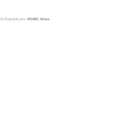
 to Republicans
MSNBC News