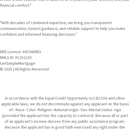
financial comfort."
"With decades of combined expertise, we bring you transparent
communication, honest guidance, and reliable support to help you make
confident and informed financing decisions."
DRE License: #01944983
NMLS ID: #1152229
GetSimpleMortgage
© 2025 | All Rights Reserved
In accordance with the Equal Credit Opportunity Act (ECOA) and other
applicable laws, we do not discriminate against any applicant on the basis
of:- Race- Color- Religion- National origin- Sex- Marital status- Age
(provided the applicant has the capacity to contract)- Because all or part
of an applicant’s income derives from any public assistance program-
Because the applicant has in good faith exercised any right under the