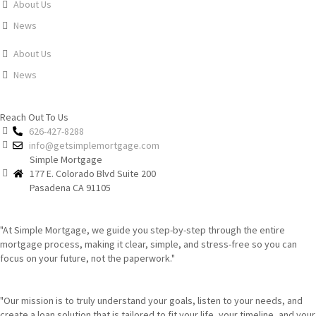
About Us
News
About Us
News
Reach Out To Us
626-427-8288
info@getsimplemortgage.com
Simple Mortgage
177 E. Colorado Blvd Suite 200
Pasadena CA 91105
"At Simple Mortgage, we guide you step-by-step through the entire
mortgage process, making it clear, simple, and stress-free so you can
focus on your future, not the paperwork."
"Our mission is to truly understand your goals, listen to your needs, and
create a loan solution that is tailored to fit your life, your timeline, and your