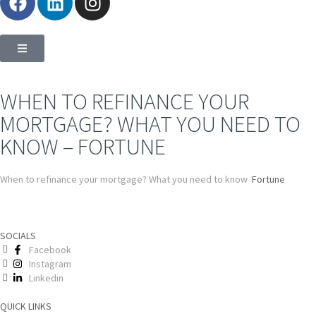
WHEN TO REFINANCE YOUR
MORTGAGE? WHAT YOU NEED TO
KNOW – FORTUNE
When to refinance your mortgage? What you need to know
Fortune
SOCIALS
Facebook
Instagram
Linkedin
QUICK LINKS