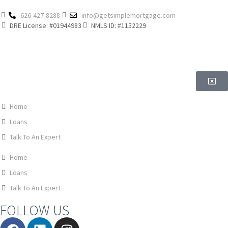
626-427-8288
info@getsimplemortgage.com
DRE License: #01944983
NMLS ID: #1152229
Home
Loans
Talk To An Expert
Home
Loans
Talk To An Expert
FOLLOW US