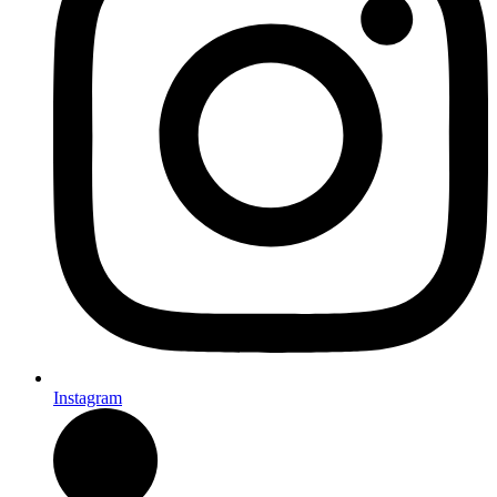
Instagram