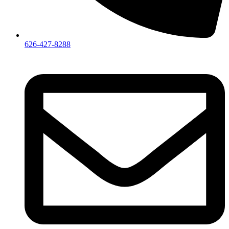
626-427-8288