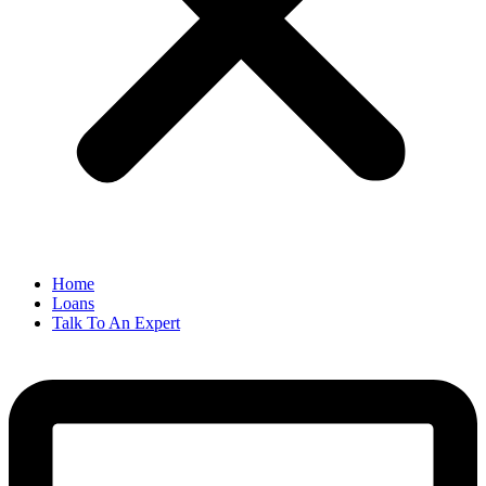
Home
Loans
Talk To An Expert