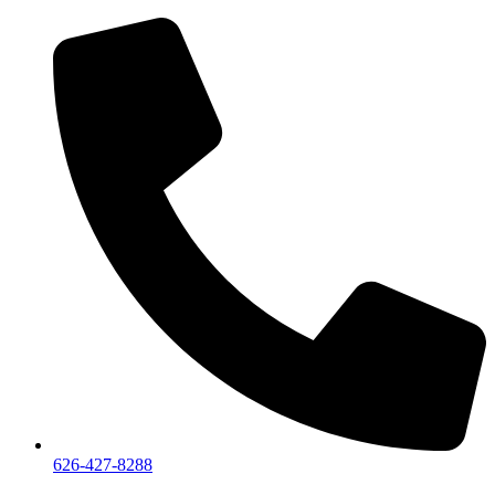
626-427-8288