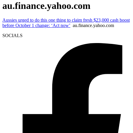
au.finance.yahoo.com
Aussies urged to do this one thing to claim fresh $23,000 cash boost
before October 1 change: ‘Act now’
au.finance.yahoo.com
SOCIALS