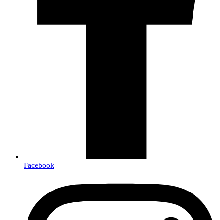
Facebook