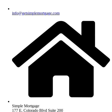
info@getsimplemortgage.com
Simple Mortgage
177 E. Colorado Blvd Suite 200