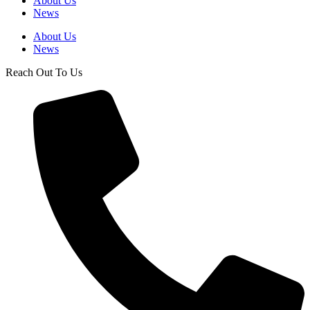
About Us
News
About Us
News
Reach Out To Us