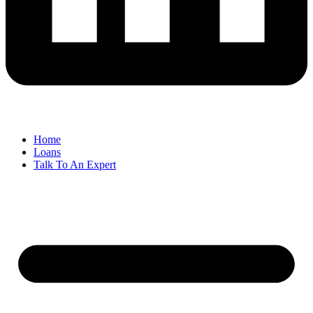
Home
Loans
Talk To An Expert