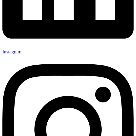
Instagram