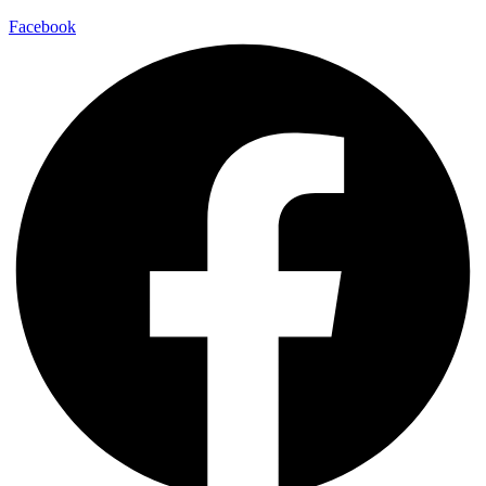
Facebook