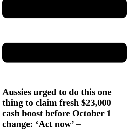
Aussies urged to do this one
thing to claim fresh $23,000
cash boost before October 1
change: ‘Act now’ –