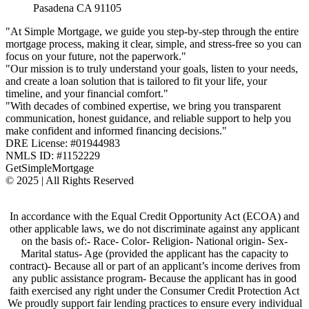
Pasadena CA 91105
"At Simple Mortgage, we guide you step-by-step through the entire
mortgage process, making it clear, simple, and stress-free so you can
focus on your future, not the paperwork."
"Our mission is to truly understand your goals, listen to your needs,
and create a loan solution that is tailored to fit your life, your
timeline, and your financial comfort."
"With decades of combined expertise, we bring you transparent
communication, honest guidance, and reliable support to help you
make confident and informed financing decisions."
DRE License: #01944983
NMLS ID: #1152229
GetSimpleMortgage
© 2025 | All Rights Reserved
In accordance with the Equal Credit Opportunity Act (ECOA) and
other applicable laws, we do not discriminate against any applicant
on the basis of:- Race- Color- Religion- National origin- Sex-
Marital status- Age (provided the applicant has the capacity to
contract)- Because all or part of an applicant’s income derives from
any public assistance program- Because the applicant has in good
faith exercised any right under the Consumer Credit Protection Act
We proudly support fair lending practices to ensure every individual