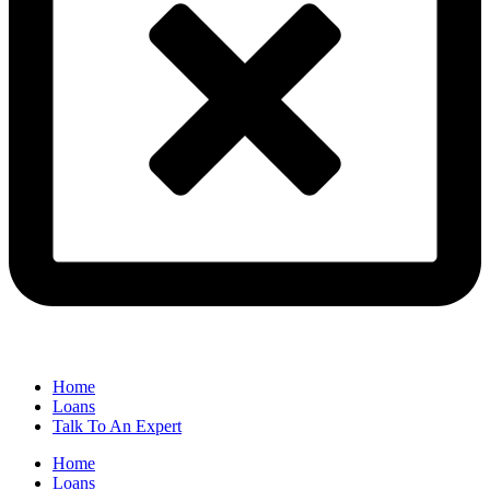
Home
Loans
Talk To An Expert
Home
Loans