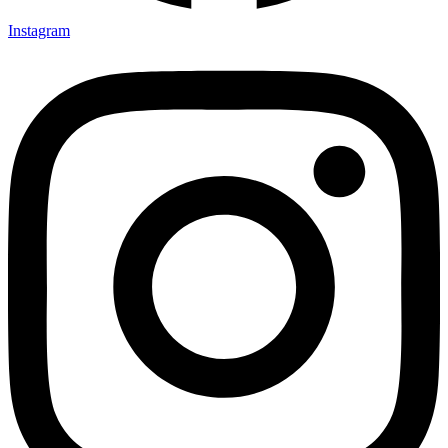
Instagram