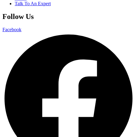
Talk To An Expert
Follow Us
Facebook