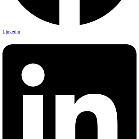
Linkedin