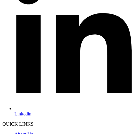
Linkedin
QUICK LINKS