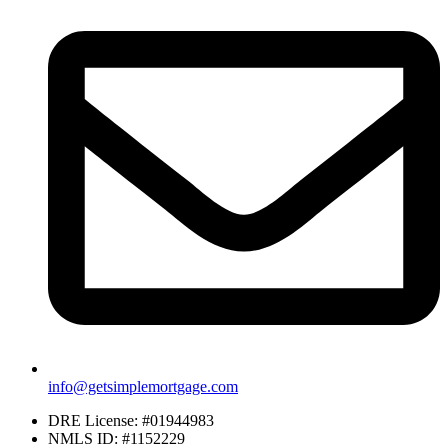
info@getsimplemortgage.com
DRE License: #01944983
NMLS ID: #1152229