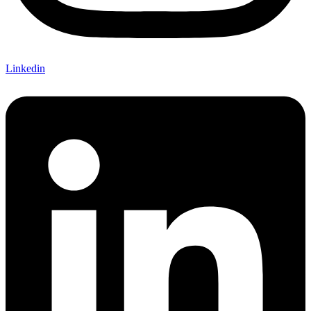
Linkedin