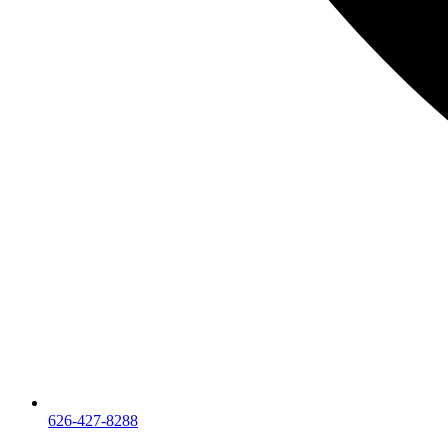
626-427-8288