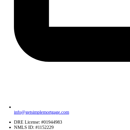
info@getsimplemortgage.com
DRE License: #01944983
NMLS ID: #1152229