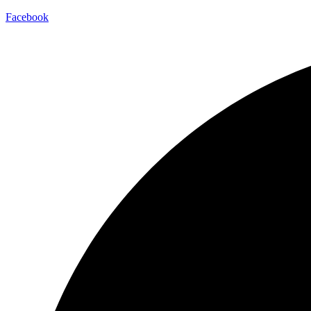
Facebook