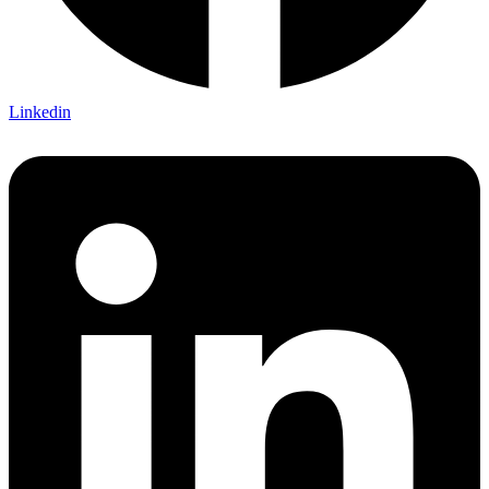
Linkedin