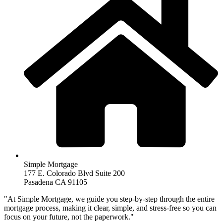
Simple Mortgage
177 E. Colorado Blvd Suite 200
Pasadena CA 91105
"At Simple Mortgage, we guide you step-by-step through the entire
mortgage process, making it clear, simple, and stress-free so you can
focus on your future, not the paperwork."