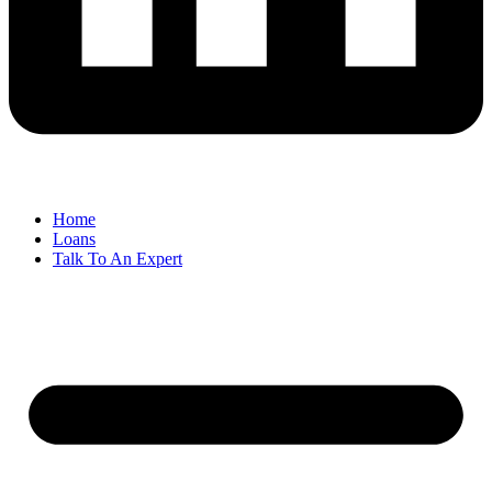
Home
Loans
Talk To An Expert