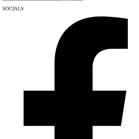
SOCIALS