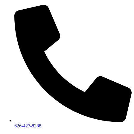
626-427-8288