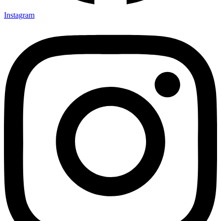
Instagram