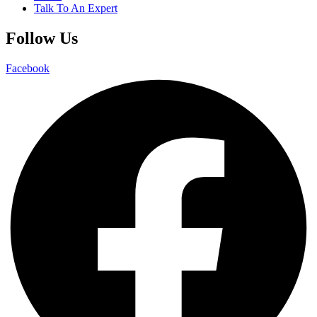
Talk To An Expert
Follow Us
Facebook