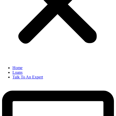
Home
Loans
Talk To An Expert