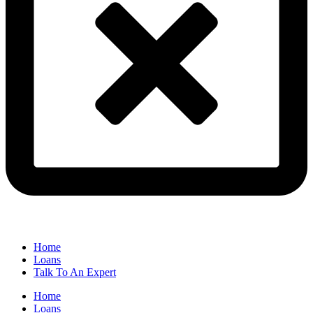
Home
Loans
Talk To An Expert
Home
Loans