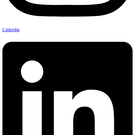
Linkedin