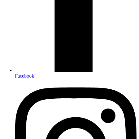
Facebook