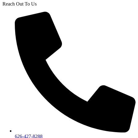
Reach Out To Us
626-427-8288