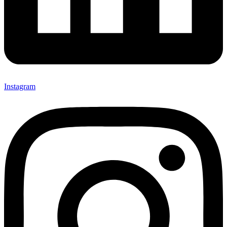
Instagram