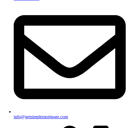
info@getsimplemortgage.com