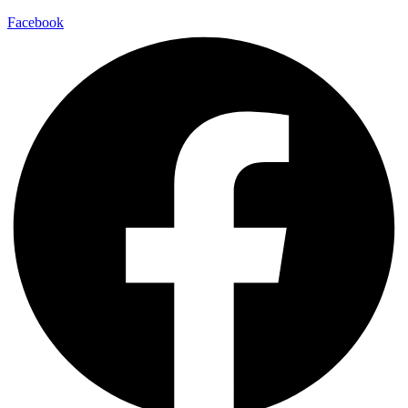
Facebook