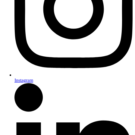
Instagram