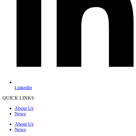
Linkedin
QUICK LINKS
About Us
News
About Us
News