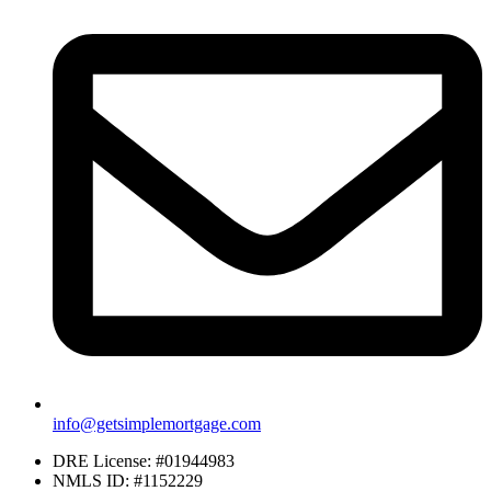
info@getsimplemortgage.com
DRE License: #01944983
NMLS ID: #1152229