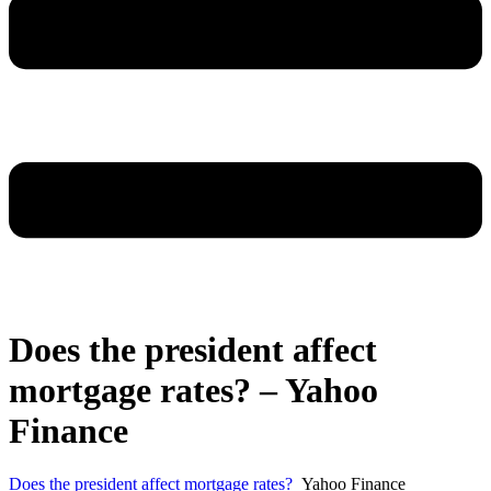
Does the president affect
mortgage rates? – Yahoo
Finance
Does the president affect mortgage rates?
Yahoo Finance