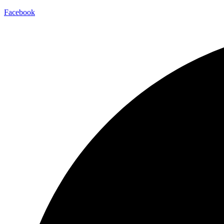
Facebook