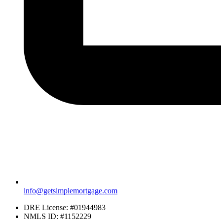
info@getsimplemortgage.com
DRE License: #01944983
NMLS ID: #1152229