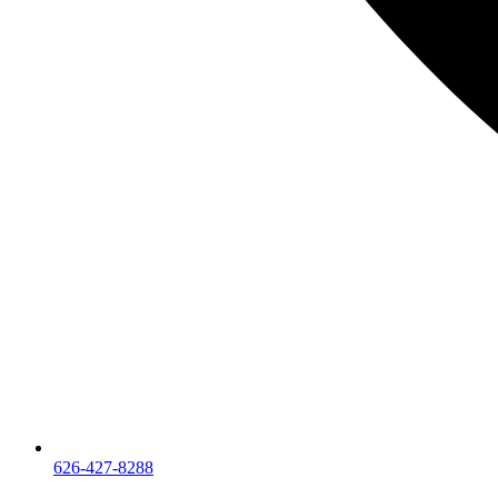
626-427-8288