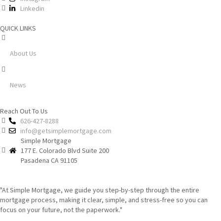
Linkedin
QUICK LINKS
About Us
News
Reach Out To Us
626-427-8288
info@getsimplemortgage.com
Simple Mortgage
177 E. Colorado Blvd Suite 200
Pasadena CA 91105
"At Simple Mortgage, we guide you step-by-step through the entire
mortgage process, making it clear, simple, and stress-free so you can
focus on your future, not the paperwork."