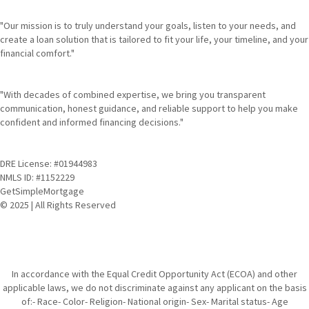
"Our mission is to truly understand your goals, listen to your needs, and
create a loan solution that is tailored to fit your life, your timeline, and your
financial comfort."
"With decades of combined expertise, we bring you transparent
communication, honest guidance, and reliable support to help you make
confident and informed financing decisions."
DRE License: #01944983
NMLS ID: #1152229
GetSimpleMortgage
© 2025 | All Rights Reserved
In accordance with the Equal Credit Opportunity Act (ECOA) and other
applicable laws, we do not discriminate against any applicant on the basis
of:- Race- Color- Religion- National origin- Sex- Marital status- Age