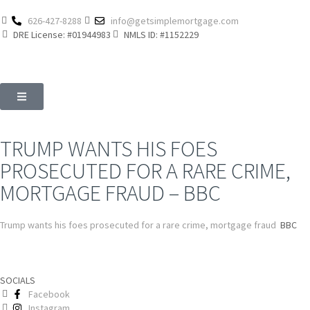
626-427-8288
info@getsimplemortgage.com
DRE License: #01944983
NMLS ID: #1152229
TRUMP WANTS HIS FOES
PROSECUTED FOR A RARE CRIME,
MORTGAGE FRAUD – BBC
Trump wants his foes prosecuted for a rare crime, mortgage fraud
BBC
SOCIALS
Facebook
Instagram