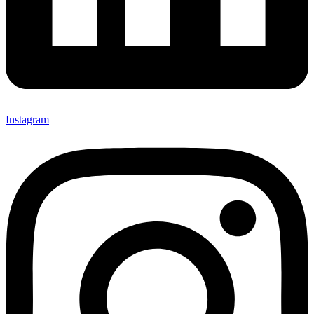
Instagram