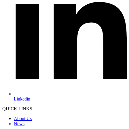
Linkedin
QUICK LINKS
About Us
News