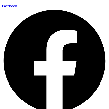
Facebook