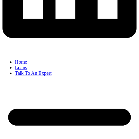
Home
Loans
Talk To An Expert