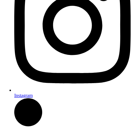
Instagram