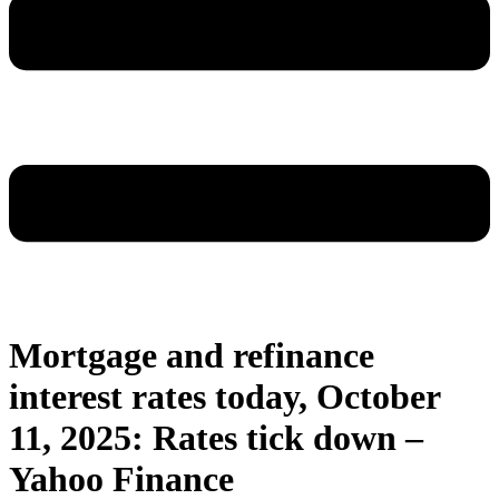
Mortgage and refinance
interest rates today, October
11, 2025: Rates tick down –
Yahoo Finance