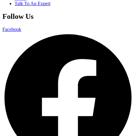
Talk To An Expert
Follow Us
Facebook