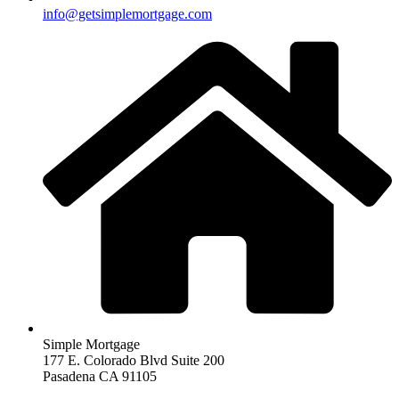
info@getsimplemortgage.com
Simple Mortgage
177 E. Colorado Blvd Suite 200
Pasadena CA 91105