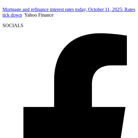
Mortgage and refinance interest rates today, October 11, 2025: Rates
tick down
Yahoo Finance
SOCIALS