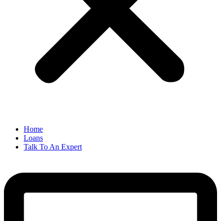
Home
Loans
Talk To An Expert