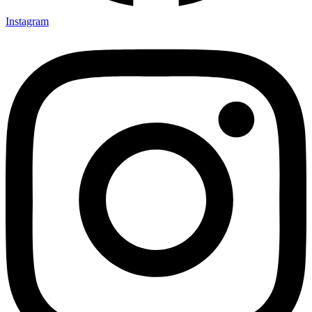
Instagram