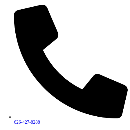
626-427-8288