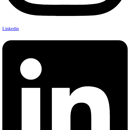
Linkedin