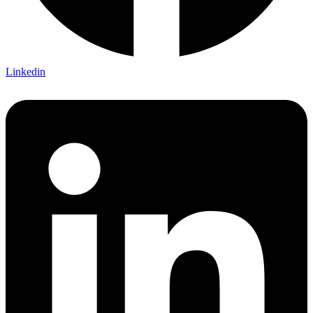
Linkedin