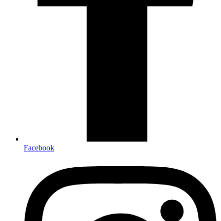
Facebook