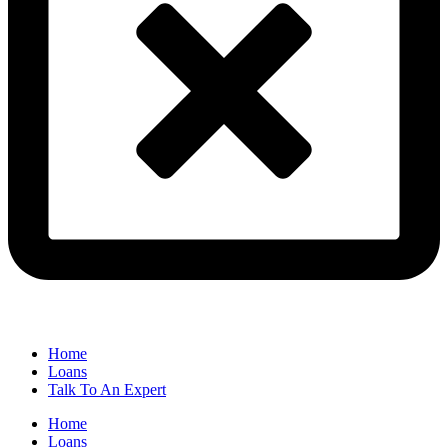
Home
Loans
Talk To An Expert
Home
Loans