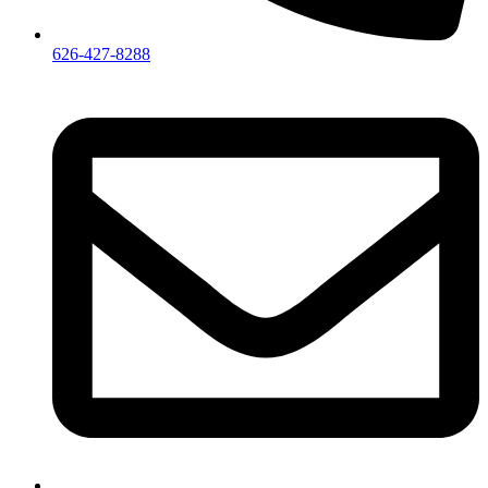
626-427-8288