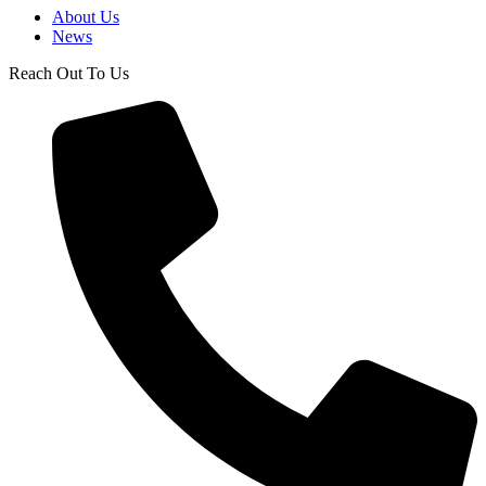
About Us
News
Reach Out To Us