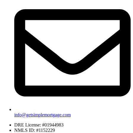
info@getsimplemortgage.com
DRE License: #01944983
NMLS ID: #1152229