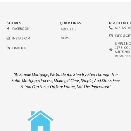
SOCIALS
QUICK LINKS
REACH OUT 
626-427-8
FACEBOOK
ABOUT US
INFO@GE
NEWS
INSTAGRAM
SIMPLE M
177 E. CO
LINKEDIN
SUITE 200
PASADENA
"At Simple Mortgage, We Guide You Step-By-Step Through The
Entire Mortgage Process, Making It Clear, Simple, And Stress-Free
So You Can Focus On Your Future, Not The Paperwork."