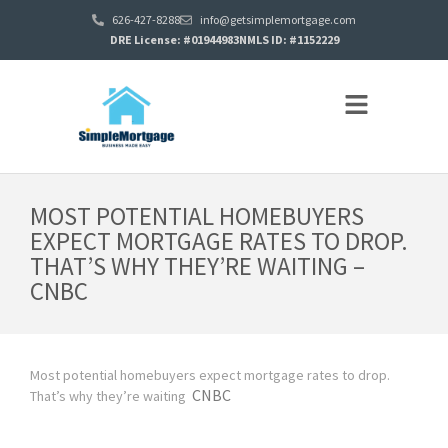
626-427-8288
info@getsimplemortgage.com
DRE License: #01944983
NMLS ID: #1152229
MOST POTENTIAL HOMEBUYERS
EXPECT MORTGAGE RATES TO DROP.
THAT’S WHY THEY’RE WAITING –
CNBC
Most potential homebuyers expect mortgage rates to drop.
CNBC
That’s why they’re waiting