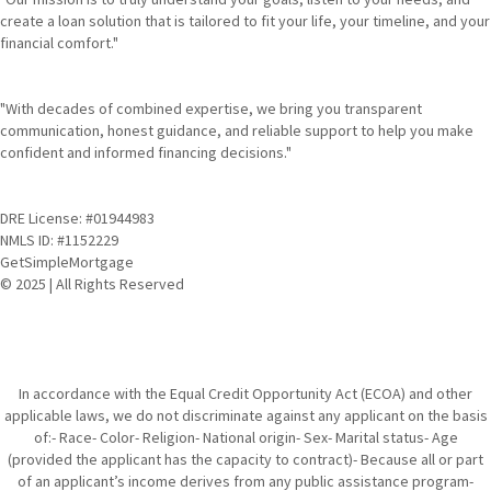
create a loan solution that is tailored to fit your life, your timeline, and your
financial comfort."
"With decades of combined expertise, we bring you transparent
communication, honest guidance, and reliable support to help you make
confident and informed financing decisions."
DRE License: #01944983
NMLS ID: #1152229
GetSimpleMortgage
© 2025 | All Rights Reserved
In accordance with the Equal Credit Opportunity Act (ECOA) and other
applicable laws, we do not discriminate against any applicant on the basis
of:- Race- Color- Religion- National origin- Sex- Marital status- Age
(provided the applicant has the capacity to contract)- Because all or part
of an applicant’s income derives from any public assistance program-