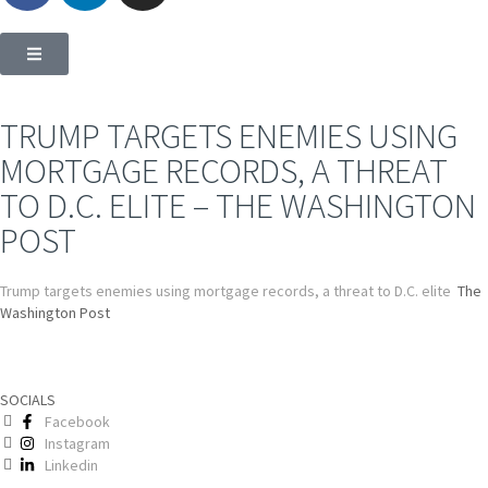
TRUMP TARGETS ENEMIES USING
MORTGAGE RECORDS, A THREAT
TO D.C. ELITE – THE WASHINGTON
POST
Trump targets enemies using mortgage records, a threat to D.C. elite
The
Washington Post
SOCIALS
Facebook
Instagram
Linkedin