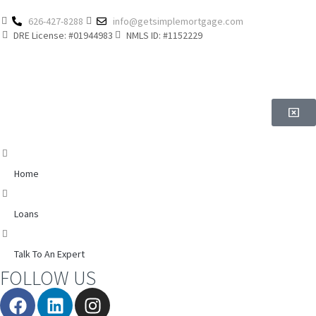
626-427-8288
info@getsimplemortgage.com
DRE License: #01944983
NMLS ID: #1152229
Home
Loans
Talk To An Expert
FOLLOW US