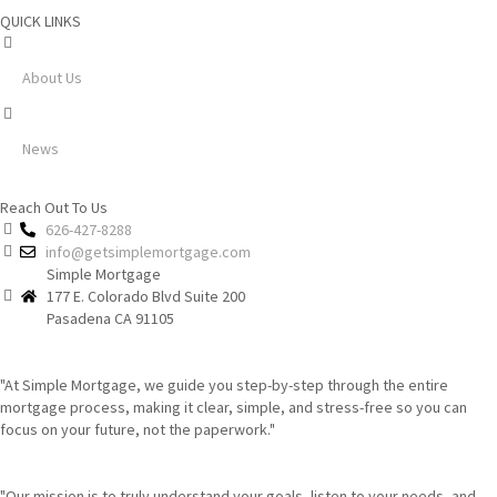
QUICK LINKS
About Us
News
Reach Out To Us
626-427-8288
info@getsimplemortgage.com
Simple Mortgage
177 E. Colorado Blvd Suite 200
Pasadena CA 91105
"At Simple Mortgage, we guide you step-by-step through the entire
mortgage process, making it clear, simple, and stress-free so you can
focus on your future, not the paperwork."
"Our mission is to truly understand your goals, listen to your needs, and