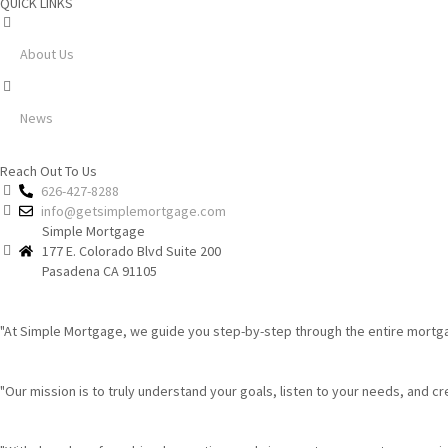
QUICK LINKS
About Us
News
Reach Out To Us
626-427-8288
info@getsimplemortgage.com
Simple Mortgage
177 E. Colorado Blvd Suite 200
Pasadena CA 91105
"At Simple Mortgage, we guide you step-by-step through the entire mortgag
"Our mission is to truly understand your goals, listen to your needs, and creat