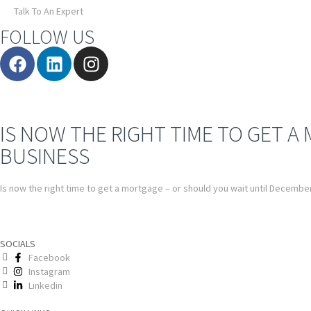
Talk To An Expert
FOLLOW US
IS NOW THE RIGHT TIME TO GET A
BUSINESS
Is now the right time to get a mortgage – or should you wait until Decembe
SOCIALS
Facebook
Instagram
Linkedin