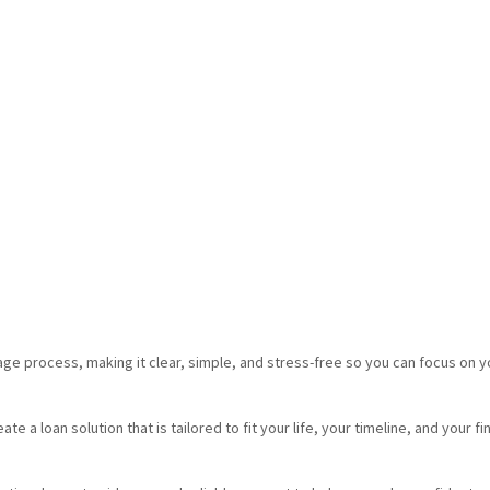
e process, making it clear, simple, and stress-free so you can focus on y
e a loan solution that is tailored to fit your life, your timeline, and your fi