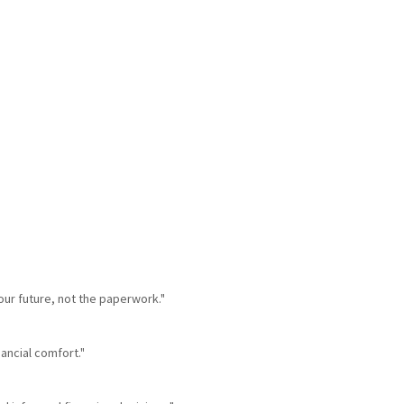
our future, not the paperwork."
nancial comfort."