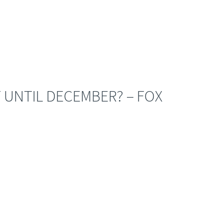
 UNTIL DECEMBER? – FOX