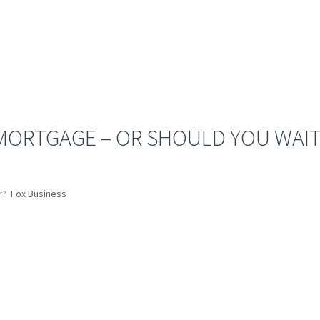
 MORTGAGE – OR SHOULD YOU WAIT
r?
Fox Business