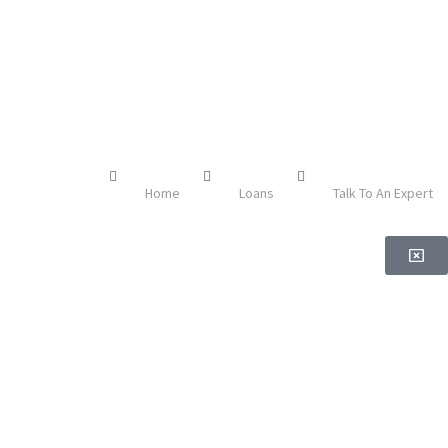
Home
Loans
Talk To An Expert