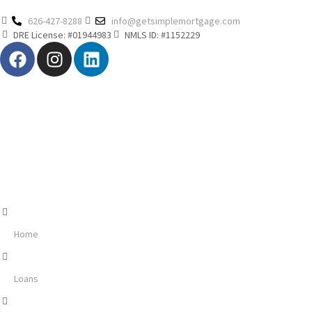
626-427-8288
info@getsimplemortgage.com
DRE License: #01944983
NMLS ID: #1152229
Home
Loans