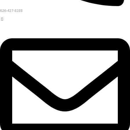
626-427-8288