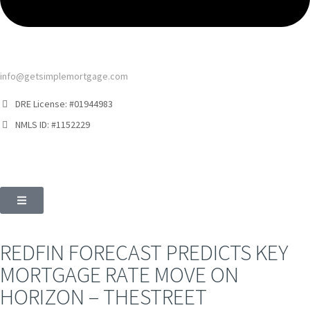
info@getsimplemortgage.com
DRE License: #01944983
NMLS ID: #1152229
REDFIN FORECAST PREDICTS KEY
MORTGAGE RATE MOVE ON
HORIZON – THESTREET