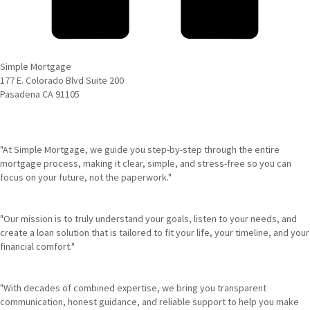
Simple Mortgage
177 E. Colorado Blvd Suite 200
Pasadena CA 91105
"At Simple Mortgage, we guide you step-by-step through the entire
mortgage process, making it clear, simple, and stress-free so you can
focus on your future, not the paperwork."
"Our mission is to truly understand your goals, listen to your needs, and
create a loan solution that is tailored to fit your life, your timeline, and your
financial comfort."
"With decades of combined expertise, we bring you transparent
communication, honest guidance, and reliable support to help you make