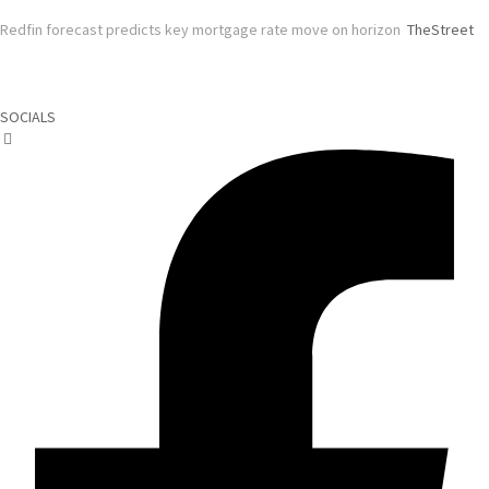
Redfin forecast predicts key mortgage rate move on horizon
TheStreet
SOCIALS