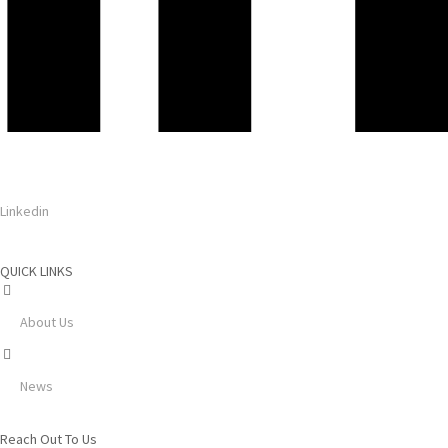
Linkedin
QUICK LINKS
About Us
News
Reach Out To Us