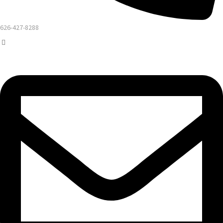
626-427-8288