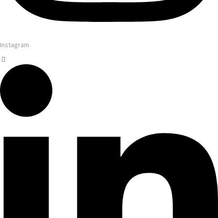
Instagram