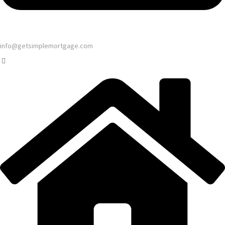
info@getsimplemortgage.com