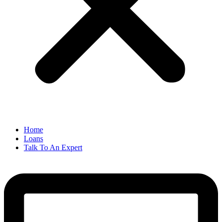
Home
Loans
Talk To An Expert