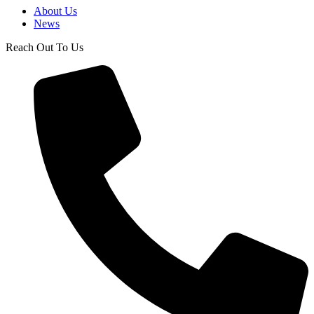
About Us
News
Reach Out To Us