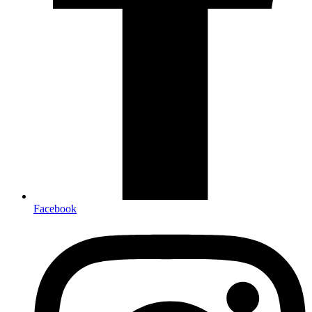
Facebook