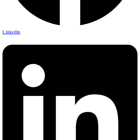
Linkedin