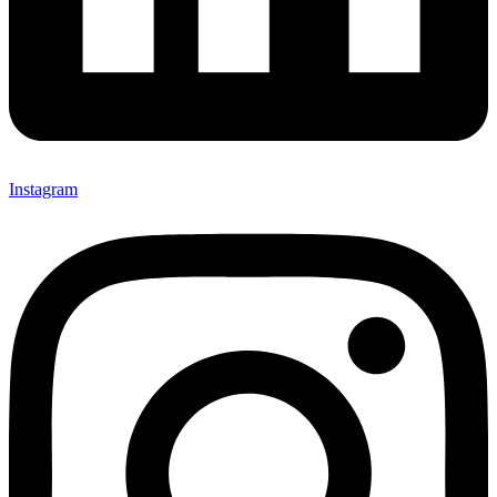
Instagram