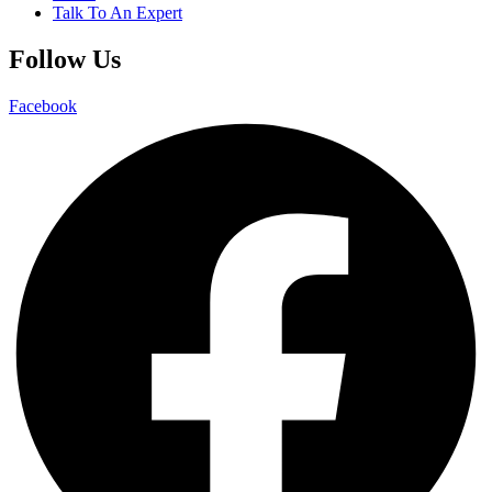
Talk To An Expert
Follow Us
Facebook