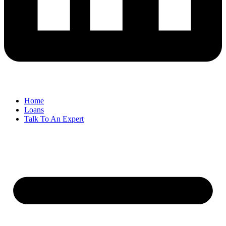
Home
Loans
Talk To An Expert