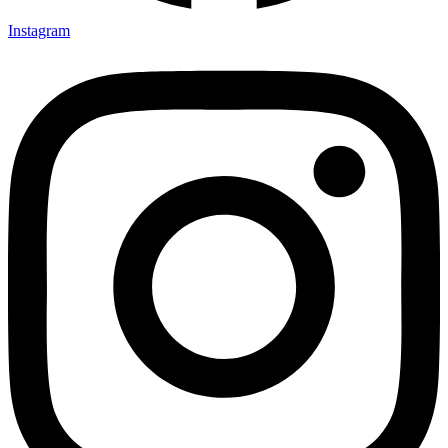
Instagram