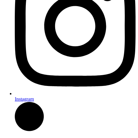
Instagram