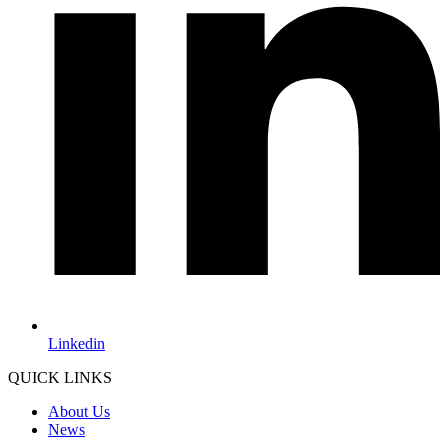
Linkedin
QUICK LINKS
About Us
News