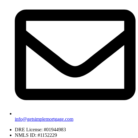
info@getsimplemortgage.com
DRE License: #01944983
NMLS ID: #1152229