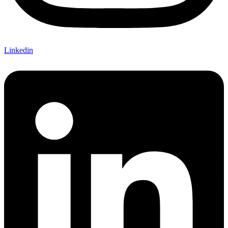
Linkedin