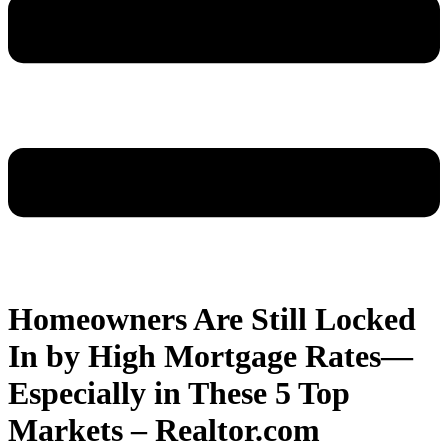
Homeowners Are Still Locked
In by High Mortgage Rates—
Especially in These 5 Top
Markets – Realtor.com