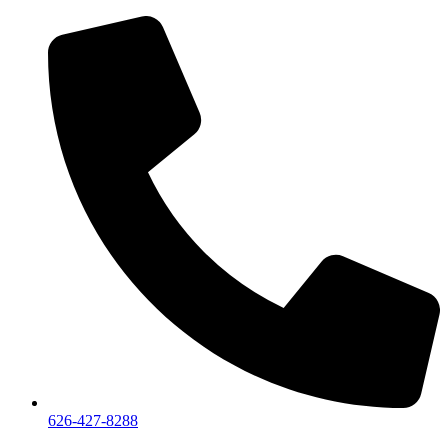
626-427-8288