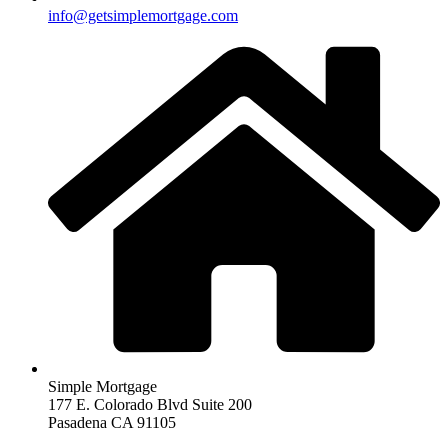
info@getsimplemortgage.com
Simple Mortgage
177 E. Colorado Blvd Suite 200
Pasadena CA 91105