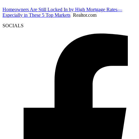
Homeowners Are Still Locked In by High Mortgage Rates—
Especially in These 5 Top Markets
Realtor.com
SOCIALS