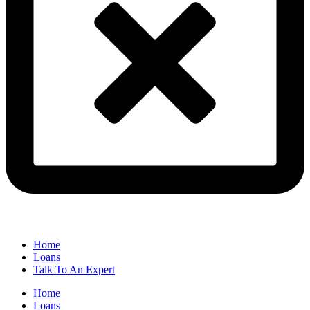
Home
Loans
Talk To An Expert
Home
Loans