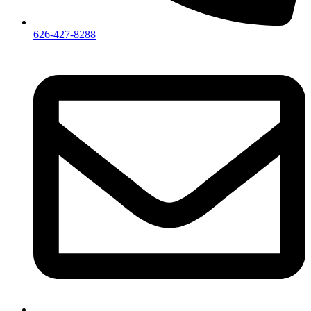
626-427-8288