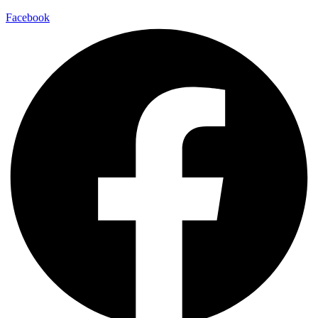
Facebook