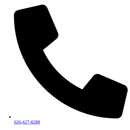
626-427-8288