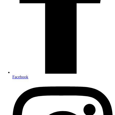
Facebook