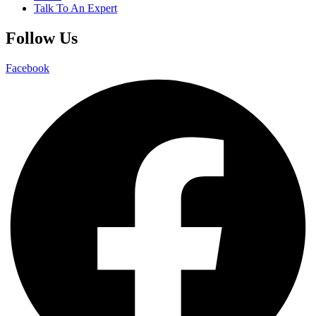
Talk To An Expert
Follow Us
Facebook