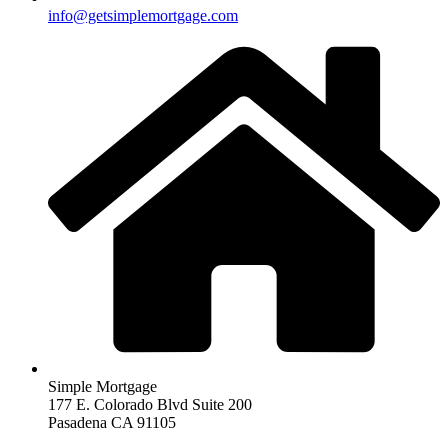
info@getsimplemortgage.com
Simple Mortgage
177 E. Colorado Blvd Suite 200
Pasadena CA 91105