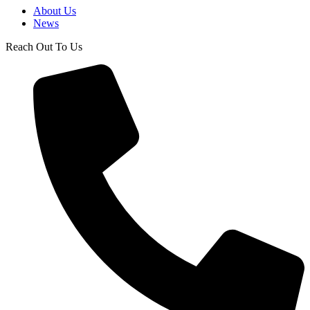
About Us
News
Reach Out To Us