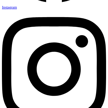
Instagram