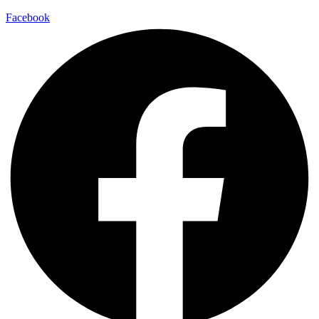
Facebook