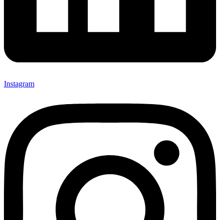
Instagram