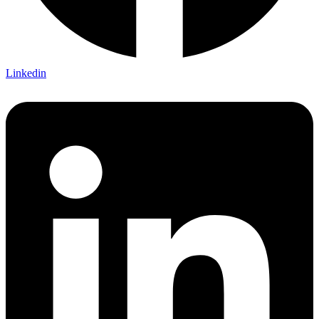
Linkedin