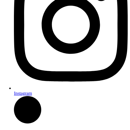
Instagram