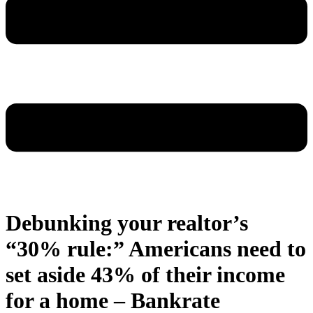
Debunking your realtor’s
“30% rule:” Americans need to
set aside 43% of their income
for a home – Bankrate