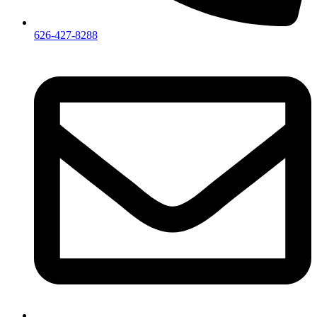
626-427-8288