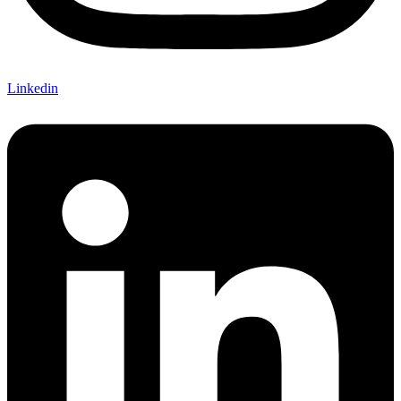
Linkedin