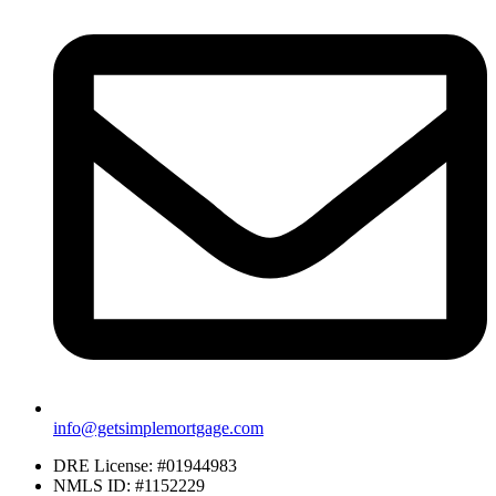
info@getsimplemortgage.com
DRE License: #01944983
NMLS ID: #1152229