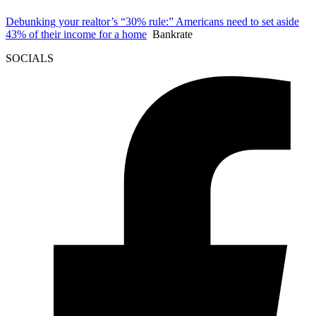
Debunking your realtor’s “30% rule:” Americans need to set aside
43% of their income for a home
Bankrate
SOCIALS