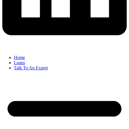
Home
Loans
Talk To An Expert