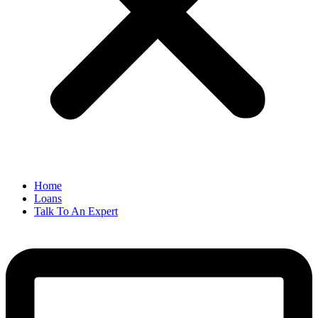
Home
Loans
Talk To An Expert