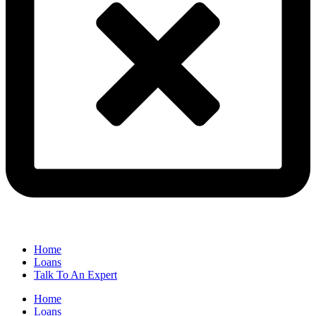
Home
Loans
Talk To An Expert
Home
Loans