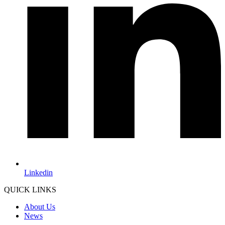
Linkedin
QUICK LINKS
About Us
News