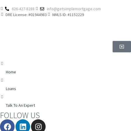
626-427-8288
info@getsimplemortgage.com
DRE License: #01944983
NMLS ID: #1152229
Home
Loans
Talk To An Expert
FOLLOW US