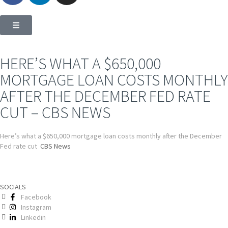
HERE’S WHAT A $650,000
MORTGAGE LOAN COSTS MONTHLY
AFTER THE DECEMBER FED RATE
CUT – CBS NEWS
Here’s what a $650,000 mortgage loan costs monthly after the December
Fed rate cut
CBS News
SOCIALS
Facebook
Instagram
Linkedin