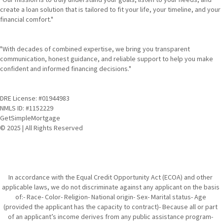
create a loan solution that is tailored to fit your life, your timeline, and your
financial comfort."
"With decades of combined expertise, we bring you transparent
communication, honest guidance, and reliable support to help you make
confident and informed financing decisions."
DRE License: #01944983
NMLS ID: #1152229
GetSimpleMortgage
© 2025 | All Rights Reserved
In accordance with the Equal Credit Opportunity Act (ECOA) and other
applicable laws, we do not discriminate against any applicant on the basis
of:- Race- Color- Religion- National origin- Sex- Marital status- Age
(provided the applicant has the capacity to contract)- Because all or part
of an applicant’s income derives from any public assistance program-