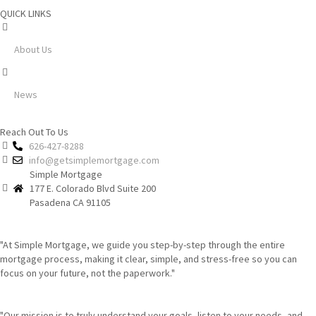
QUICK LINKS
About Us
News
Reach Out To Us
626-427-8288
info@getsimplemortgage.com
Simple Mortgage
177 E. Colorado Blvd Suite 200
Pasadena CA 91105
"At Simple Mortgage, we guide you step-by-step through the entire
mortgage process, making it clear, simple, and stress-free so you can
focus on your future, not the paperwork."
"Our mission is to truly understand your goals, listen to your needs, and