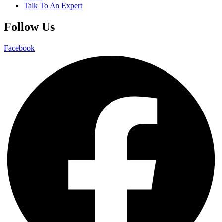
Talk To An Expert
Follow Us
Facebook