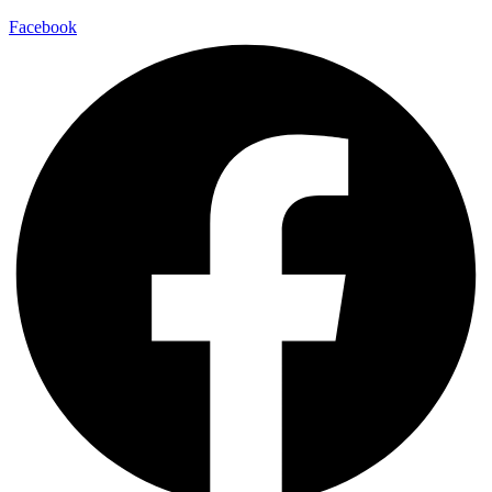
Facebook