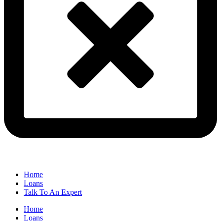
Home
Loans
Talk To An Expert
Home
Loans