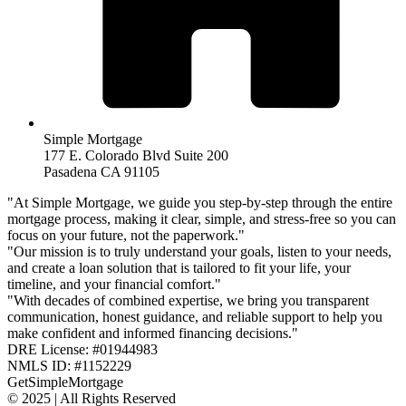
Simple Mortgage
177 E. Colorado Blvd Suite 200
Pasadena CA 91105
"At Simple Mortgage, we guide you step-by-step through the entire
mortgage process, making it clear, simple, and stress-free so you can
focus on your future, not the paperwork."
"Our mission is to truly understand your goals, listen to your needs,
and create a loan solution that is tailored to fit your life, your
timeline, and your financial comfort."
"With decades of combined expertise, we bring you transparent
communication, honest guidance, and reliable support to help you
make confident and informed financing decisions."
DRE License: #01944983
NMLS ID: #1152229
GetSimpleMortgage
© 2025 | All Rights Reserved