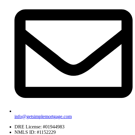
info@getsimplemortgage.com
DRE License: #01944983
NMLS ID: #1152229