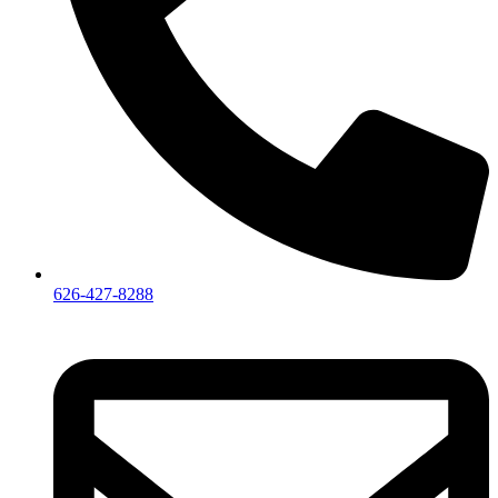
626-427-8288