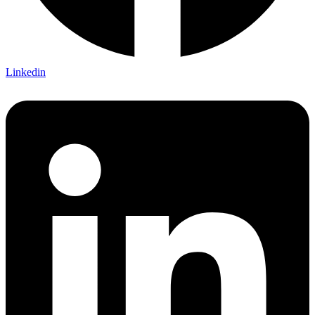
Linkedin