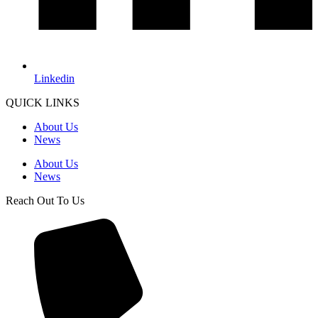
Linkedin
QUICK LINKS
About Us
News
About Us
News
Reach Out To Us