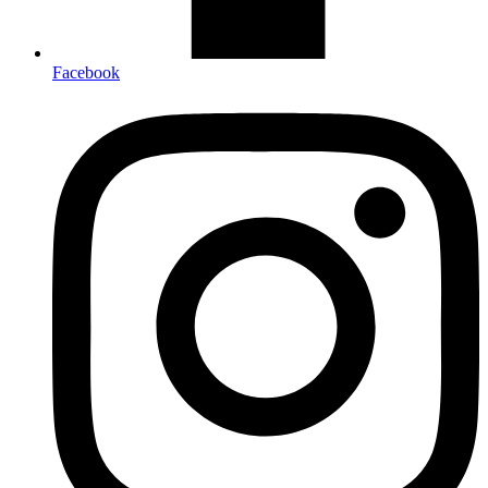
Facebook