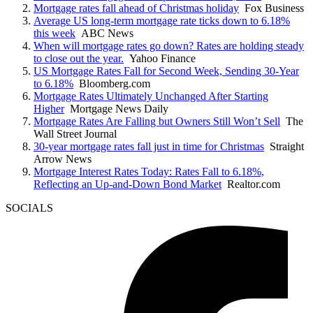
Mortgage rates fall ahead of Christmas holiday
Fox Business
Average US long-term mortgage rate ticks down to 6.18%
this week
ABC News
When will mortgage rates go down? Rates are holding steady
to close out the year.
Yahoo Finance
US Mortgage Rates Fall for Second Week, Sending 30-Year
to 6.18%
Bloomberg.com
Mortgage Rates Ultimately Unchanged After Starting
Higher
Mortgage News Daily
Mortgage Rates Are Falling but Owners Still Won’t Sell
The
Wall Street Journal
30-year mortgage rates fall just in time for Christmas
Straight
Arrow News
Mortgage Interest Rates Today: Rates Fall to 6.18%,
Reflecting an Up-and-Down Bond Market
Realtor.com
SOCIALS