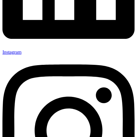
Instagram