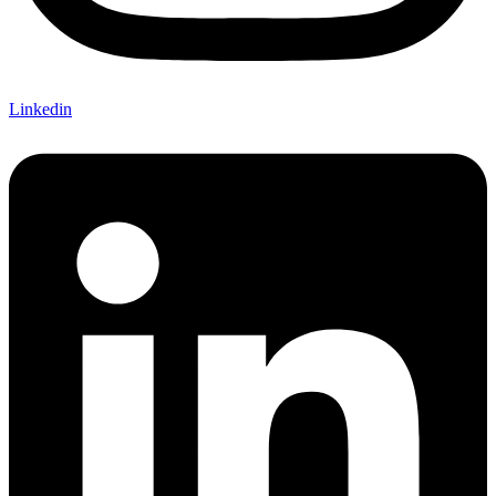
Linkedin