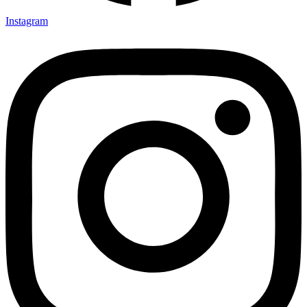
Instagram