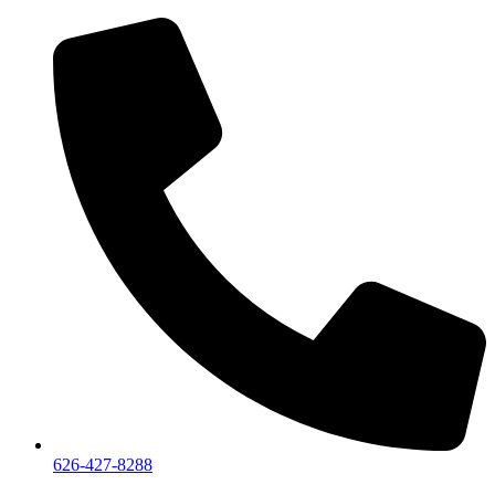
626-427-8288