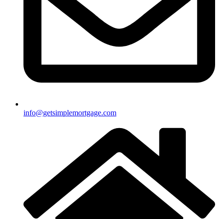
info@getsimplemortgage.com