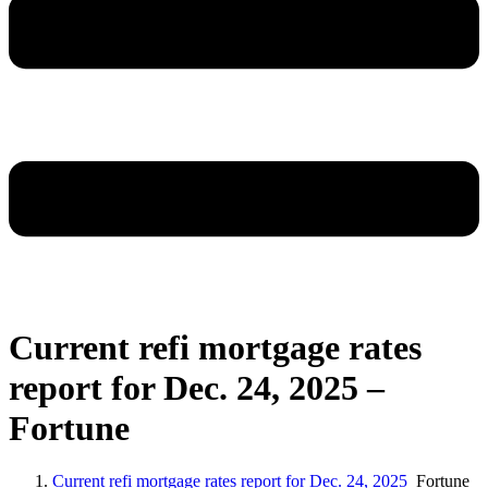
Current refi mortgage rates
report for Dec. 24, 2025 –
Fortune
Current refi mortgage rates report for Dec. 24, 2025
Fortune