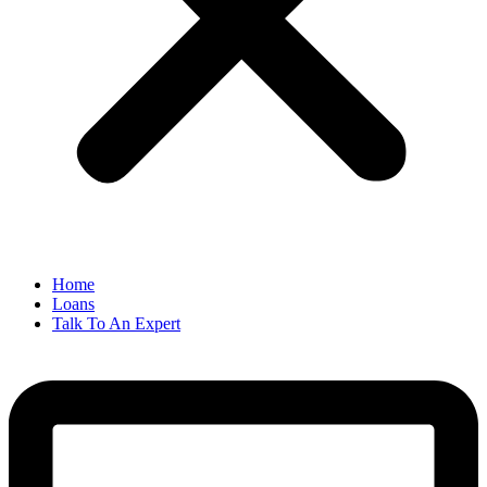
Home
Loans
Talk To An Expert