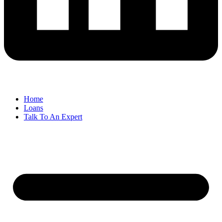
Home
Loans
Talk To An Expert