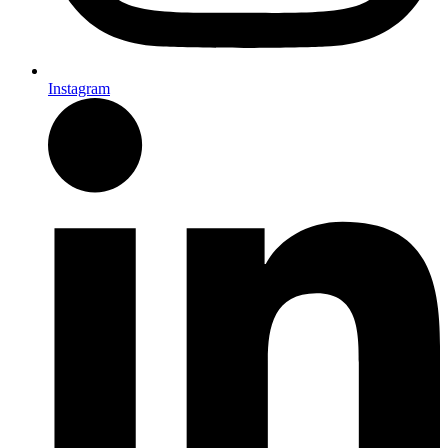
Instagram