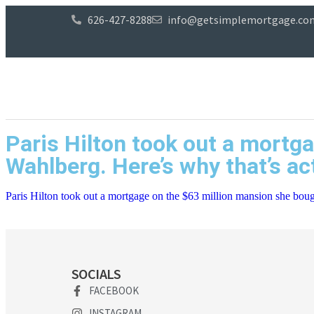
626-427-8288
info@getsimplemortgage.co
Paris Hilton took out a mortg
Wahlberg. Here’s why that’s ac
Paris Hilton took out a mortgage on the $63 million mansion she boug
SOCIALS
FACEBOOK
INSTAGRAM