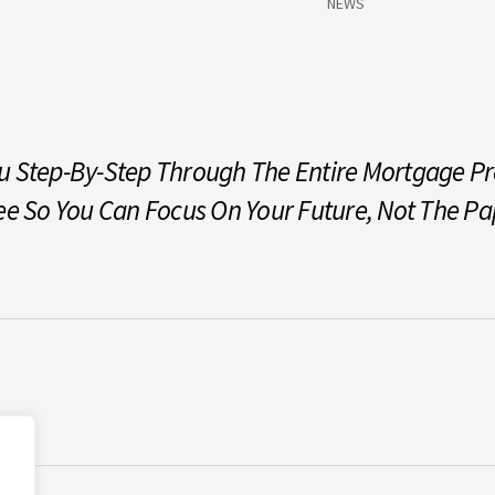
NEWS
 Step-By-Step Through The Entire Mortgage Pro
ee So You Can Focus On Your Future, Not The P