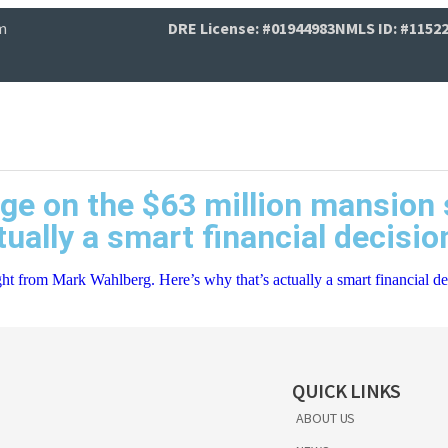
m
DRE License: #01944983
NMLS ID: #1152
age on the $63 million mansio
tually a smart financial decisi
ht from Mark Wahlberg. Here’s why that’s actually a smart financial de
QUICK LINKS
ABOUT US