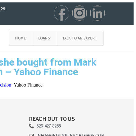
229
HOME
LOANS
TALK TO AN EXPERT
n she bought from Mark
on – Yahoo Finance
cision
Yahoo Finance
REACH OUT TO US
626-427-8288
INFO@GETSIMPLEMORTGAGE.COM