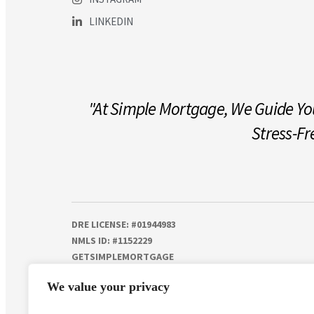
LINKEDIN
"At Simple Mortgage, We Guide You
Stress-Fr
DRE LICENSE: #01944983
NMLS ID: #1152229
GETSIMPLEMORTGAGE
© 2025 | ALL RIGHTS RESERVED
We value your privacy