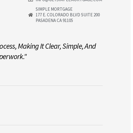
SIMPLE MORTGAGE
177 E. COLORADO BLVD SUITE 200
PASADENA CA 91105
cess, Making It Clear, Simple, And
"Our Miss
aperwork."