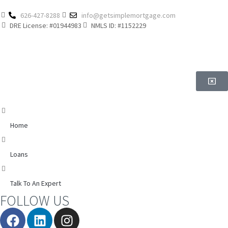
626-427-8288
info@getsimplemortgage.com
DRE License: #01944983
NMLS ID: #1152229
Home
Loans
Talk To An Expert
FOLLOW US