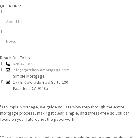
QUICK LINKS
About Us
News
Reach Out To Us
626-427-8288
info@getsimplemortgage.com
Simple Mortgage
177 E. Colorado Blvd Suite 200
Pasadena CA 91105
"At Simple Mortgage, we guide you step-by-step through the entire
mortgage process, making it clear, simple, and stress-free so you can
focus on your future, not the paperwork."
"Our mission is to truly understand your goals, listen to your needs, and