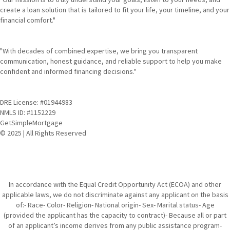
create a loan solution that is tailored to fit your life, your timeline, and your
financial comfort."
"With decades of combined expertise, we bring you transparent
communication, honest guidance, and reliable support to help you make
confident and informed financing decisions."
DRE License: #01944983
NMLS ID: #1152229
GetSimpleMortgage
© 2025 | All Rights Reserved
In accordance with the Equal Credit Opportunity Act (ECOA) and other
applicable laws, we do not discriminate against any applicant on the basis
of:- Race- Color- Religion- National origin- Sex- Marital status- Age
(provided the applicant has the capacity to contract)- Because all or part
of an applicant’s income derives from any public assistance program-