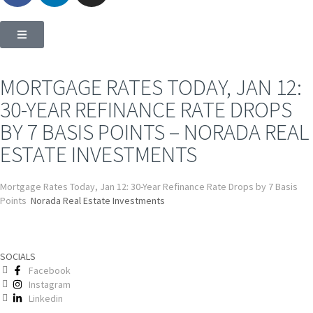
MORTGAGE RATES TODAY, JAN 12:
30-YEAR REFINANCE RATE DROPS
BY 7 BASIS POINTS – NORADA REAL
ESTATE INVESTMENTS
Mortgage Rates Today, Jan 12: 30-Year Refinance Rate Drops by 7 Basis
Points
Norada Real Estate Investments
SOCIALS
Facebook
Instagram
Linkedin