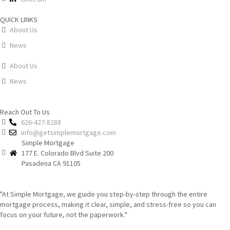
QUICK LINKS
About Us
News
About Us
News
Reach Out To Us
626-427-8288
info@getsimplemortgage.com
Simple Mortgage
177 E. Colorado Blvd Suite 200
Pasadena CA 91105
"At Simple Mortgage, we guide you step-by-step through the entire
mortgage process, making it clear, simple, and stress-free so you can
focus on your future, not the paperwork."