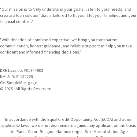
"Our mission is to truly understand your goals, listen to your needs, and
create a loan solution that is tailored to fit your life, your timeline, and your
financial comfort."
"With decades of combined expertise, we bring you transparent
communication, honest guidance, and reliable support to help you make
confident and informed financing decisions."
DRE License: #01944983
NMLS ID: #1152229
GetSimpleMortgage
© 2025 | All Rights Reserved
In accordance with the Equal Credit Opportunity Act (ECOA) and other
applicable laws, we do not discriminate against any applicant on the basis
of:- Race- Color- Religion- National origin- Sex- Marital status- Age