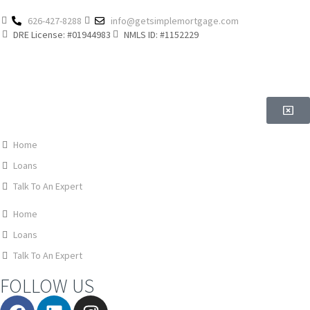
626-427-8288
info@getsimplemortgage.com
DRE License: #01944983
NMLS ID: #1152229
Home
Loans
Talk To An Expert
Home
Loans
Talk To An Expert
FOLLOW US