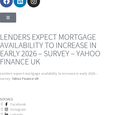
LENDERS EXPECT MORTGAGE
AVAILABILITY TO INCREASE IN
EARLY 2026 – SURVEY – YAHOO
FINANCE UK
Lenders expect mortgage availability to increase in early 2026 –
survey
Yahoo Finance UK
SOCIALS
Facebook
Instagram
Linkedin