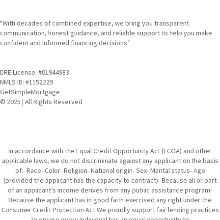
"With decades of combined expertise, we bring you transparent
communication, honest guidance, and reliable support to help you make
confident and informed financing decisions."
DRE License: #01944983
NMLS ID: #1152229
GetSimpleMortgage
© 2025 | All Rights Reserved
In accordance with the Equal Credit Opportunity Act (ECOA) and other
applicable laws, we do not discriminate against any applicant on the basis
of:- Race- Color- Religion- National origin- Sex- Marital status- Age
(provided the applicant has the capacity to contract)- Because all or part
of an applicant’s income derives from any public assistance program-
Because the applicant has in good faith exercised any right under the
Consumer Credit Protection Act We proudly support fair lending practices
to ensure every individual has an equal opportunity to