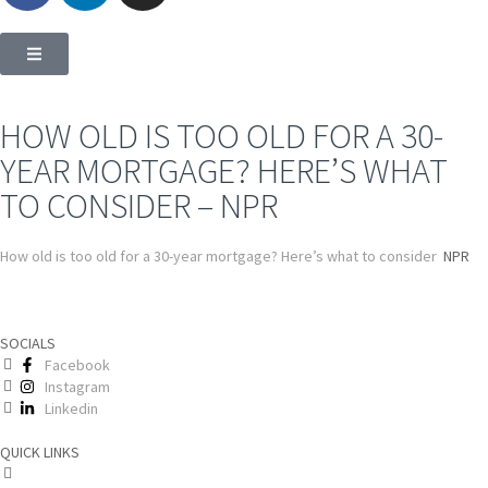
HOW OLD IS TOO OLD FOR A 30-
YEAR MORTGAGE? HERE’S WHAT
TO CONSIDER – NPR
How old is too old for a 30-year mortgage? Here’s what to consider
NPR
SOCIALS
Facebook
Instagram
Linkedin
QUICK LINKS