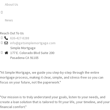
About Us
News
Reach Out To Us
626-427-8288
info@getsimplemortgage.com
Simple Mortgage
177 E. Colorado Blvd Suite 200
Pasadena CA 91105
"At Simple Mortgage, we guide you step-by-step through the entire
mortgage process, making it clear, simple, and stress-free so you can
focus on your future, not the paperwork."
"Our mission is to truly understand your goals, listen to your needs, and
create a loan solution that is tailored to fit your life, your timeline, and your
financial comfort."