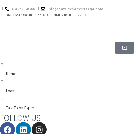
626-427-8288
info@getsimplemortgage.com
DRE License: #01944983
NMLS ID: #1152229
Home
Loans
Talk To An Expert
FOLLOW US