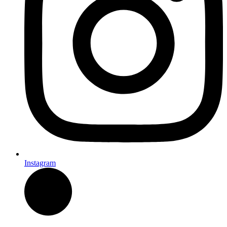
Instagram