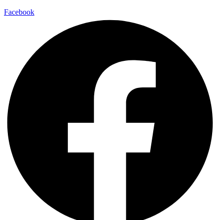
Facebook