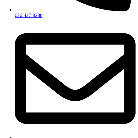
626-427-8288