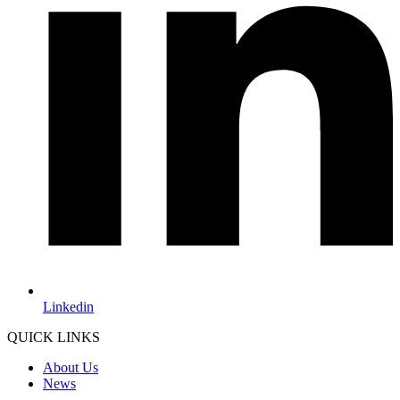
Linkedin
QUICK LINKS
About Us
News