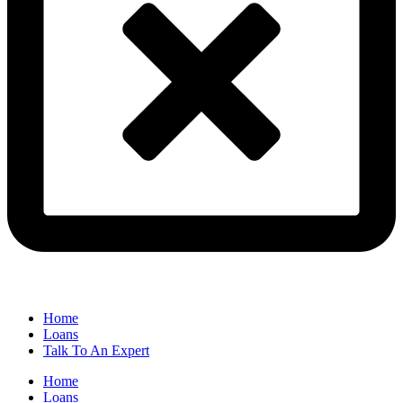
Home
Loans
Talk To An Expert
Home
Loans