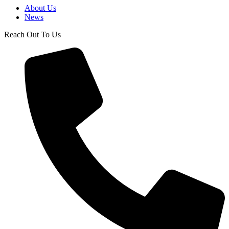
About Us
News
Reach Out To Us