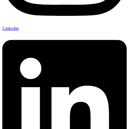
Linkedin