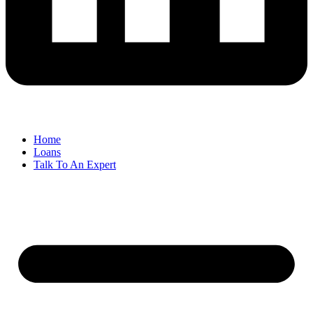
Home
Loans
Talk To An Expert