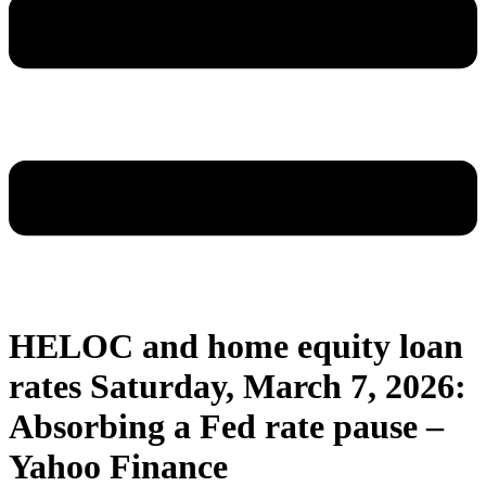
HELOC and home equity loan
rates Saturday, March 7, 2026:
Absorbing a Fed rate pause –
Yahoo Finance