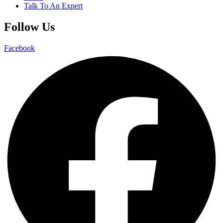
Talk To An Expert
Follow Us
Facebook