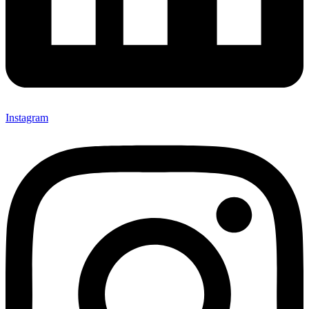
Instagram