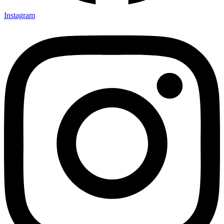
Instagram