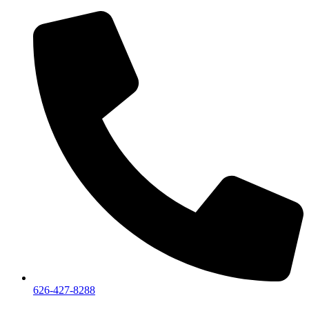
626-427-8288