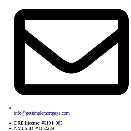
info@getsimplemortgage.com
DRE License: #01944983
NMLS ID: #1152229