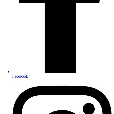
Facebook