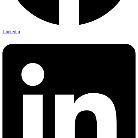
Linkedin