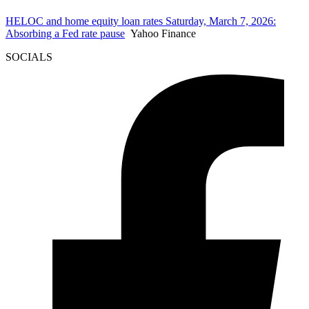
HELOC and home equity loan rates Saturday, March 7, 2026:
Absorbing a Fed rate pause
Yahoo Finance
SOCIALS