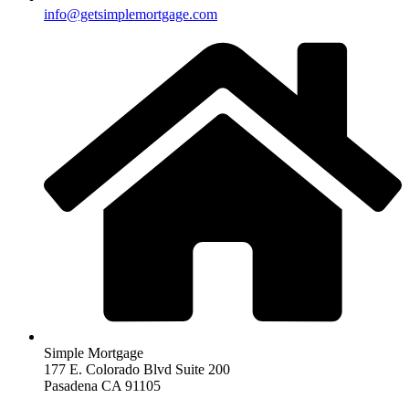
info@getsimplemortgage.com
Simple Mortgage
177 E. Colorado Blvd Suite 200
Pasadena CA 91105