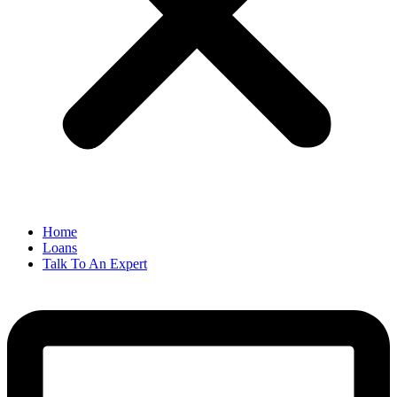
Home
Loans
Talk To An Expert