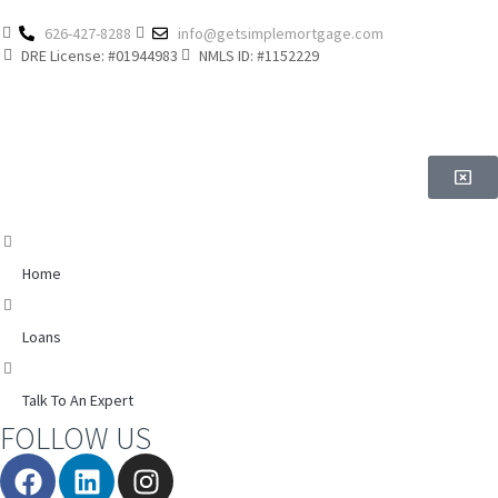
626-427-8288
info@getsimplemortgage.com
DRE License: #01944983
NMLS ID: #1152229
Home
Loans
Talk To An Expert
FOLLOW US