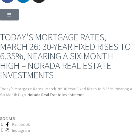
TODAY’S MORTGAGE RATES,
MARCH 26: 30-YEAR FIXED RISES TO
6.35%, NEARING A SIX-MONTH
HIGH – NORADA REAL ESTATE
INVESTMENTS
Today’s Mortgage Rates, March 26: 30-Year Fixed Rises to 6.35%, Nearing a
Six-Month High
Norada Real Estate Investments
SOCIALS
Facebook
Instagram