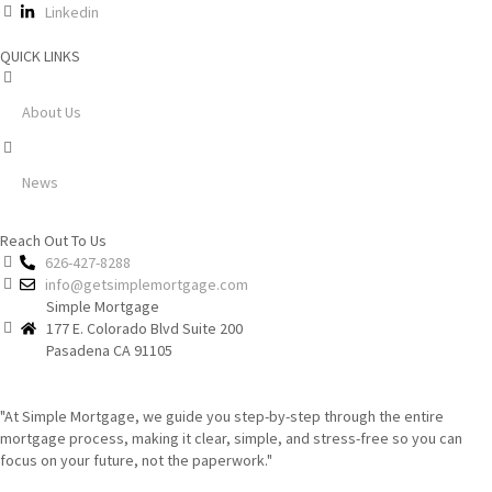
Linkedin
QUICK LINKS
About Us
News
Reach Out To Us
626-427-8288
info@getsimplemortgage.com
Simple Mortgage
177 E. Colorado Blvd Suite 200
Pasadena CA 91105
"At Simple Mortgage, we guide you step-by-step through the entire
mortgage process, making it clear, simple, and stress-free so you can
focus on your future, not the paperwork."