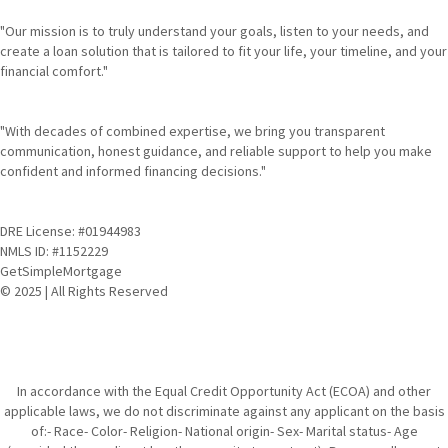
"Our mission is to truly understand your goals, listen to your needs, and
create a loan solution that is tailored to fit your life, your timeline, and your
financial comfort."
"With decades of combined expertise, we bring you transparent
communication, honest guidance, and reliable support to help you make
confident and informed financing decisions."
DRE License: #01944983
NMLS ID: #1152229
GetSimpleMortgage
© 2025 | All Rights Reserved
In accordance with the Equal Credit Opportunity Act (ECOA) and other
applicable laws, we do not discriminate against any applicant on the basis
of:- Race- Color- Religion- National origin- Sex- Marital status- Age