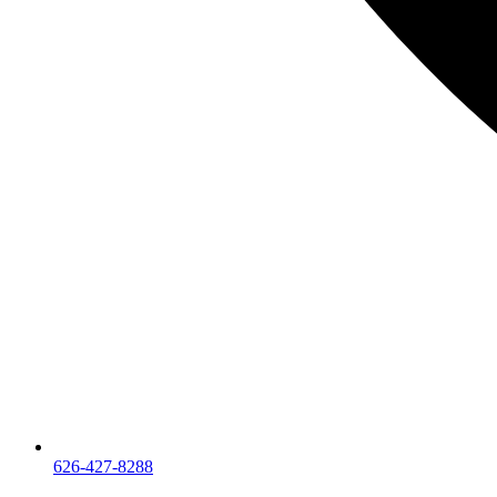
626-427-8288