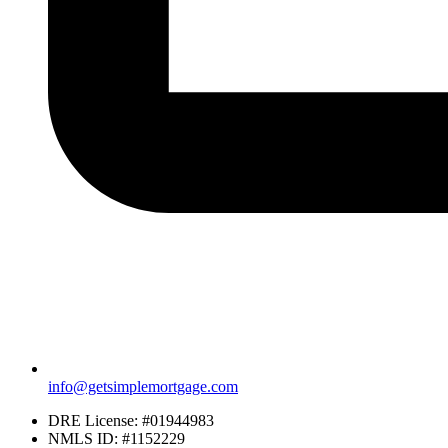
info@getsimplemortgage.com
DRE License: #01944983
NMLS ID: #1152229