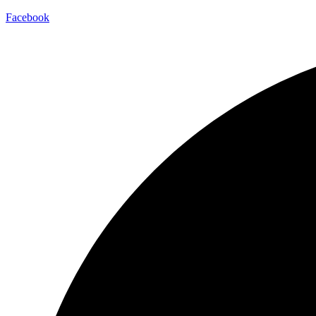
Facebook