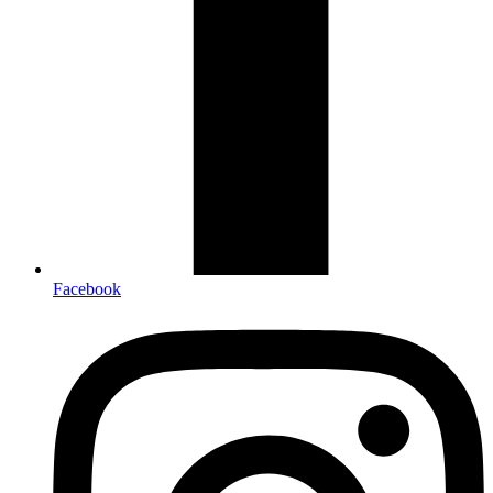
Facebook