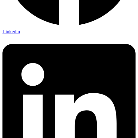
Linkedin