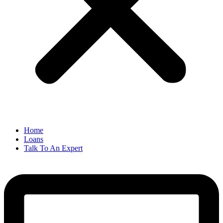
Home
Loans
Talk To An Expert