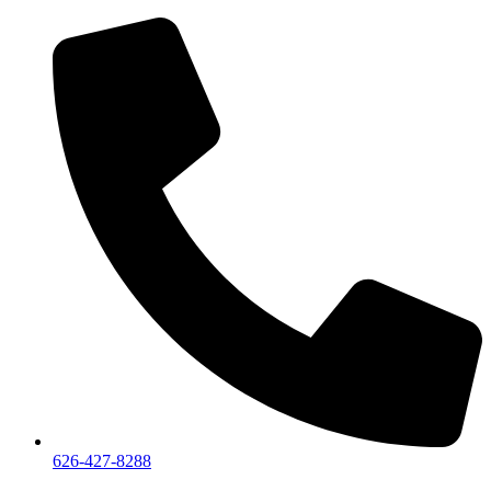
626-427-8288