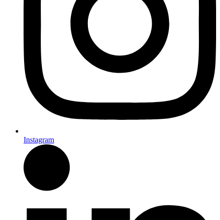
Instagram