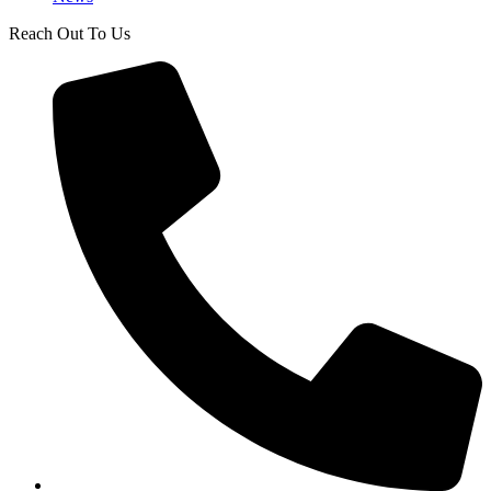
Reach Out To Us