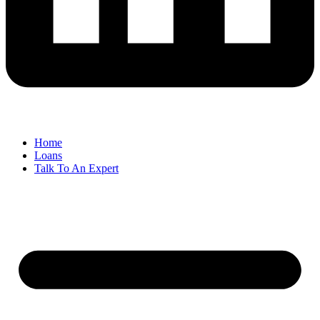
Home
Loans
Talk To An Expert