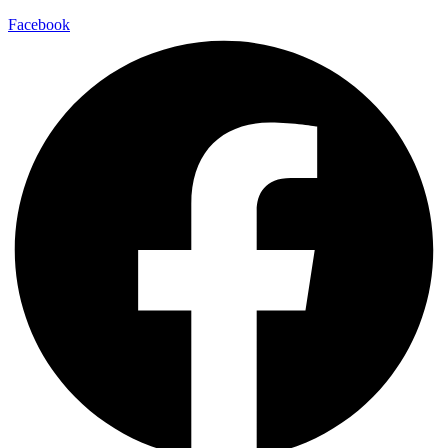
Facebook