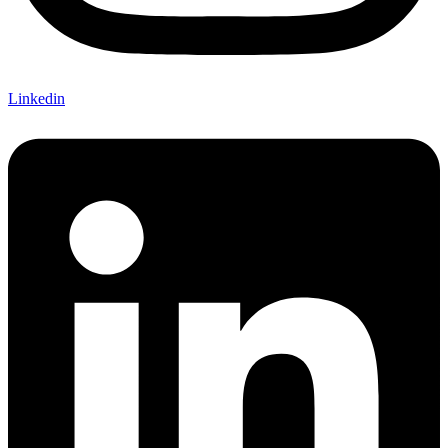
Linkedin