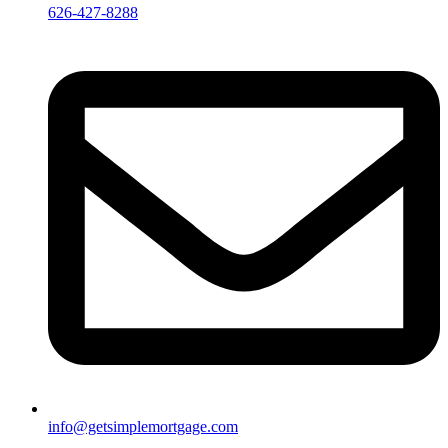
626-427-8288
info@getsimplemortgage.com