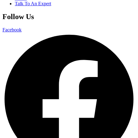
Talk To An Expert
Follow Us
Facebook