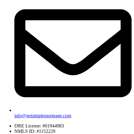
info@getsimplemortgage.com
DRE License: #01944983
NMLS ID: #1152229