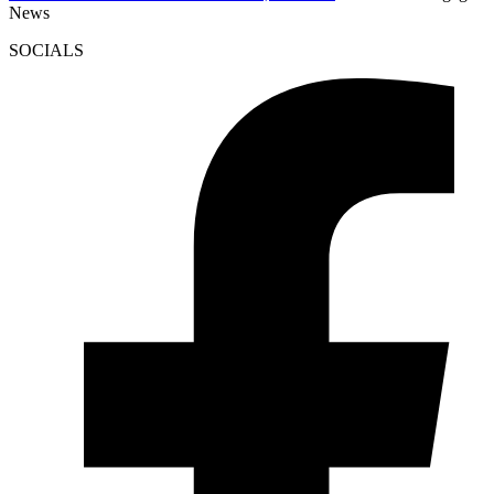
News
SOCIALS