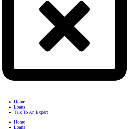
Home
Loans
Talk To An Expert
Home
Loans