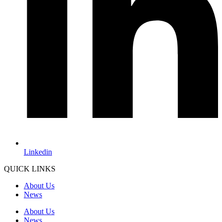
Linkedin
QUICK LINKS
About Us
News
About Us
News