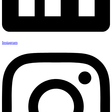
Instagram