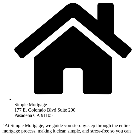
Simple Mortgage
177 E. Colorado Blvd Suite 200
Pasadena CA 91105
"At Simple Mortgage, we guide you step-by-step through the entire
mortgage process, making it clear, simple, and stress-free so you can