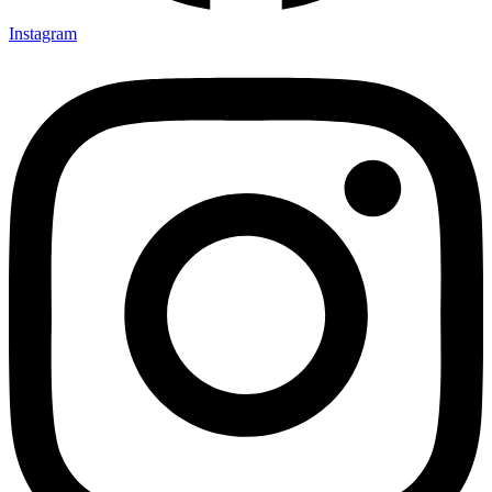
Instagram