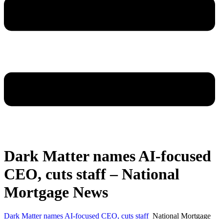
Dark Matter names AI-focused
CEO, cuts staff – National
Mortgage News
Dark Matter names AI-focused CEO, cuts staff
National Mortgage