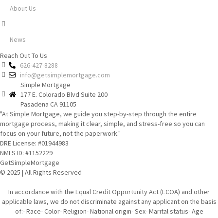
About Us
News
Reach Out To Us
626-427-8288
info@getsimplemortgage.com
Simple Mortgage
177 E. Colorado Blvd Suite 200
Pasadena CA 91105
"At Simple Mortgage, we guide you step-by-step through the entire
mortgage process, making it clear, simple, and stress-free so you can
focus on your future, not the paperwork."
DRE License: #01944983
NMLS ID: #1152229
GetSimpleMortgage
© 2025 | All Rights Reserved
In accordance with the Equal Credit Opportunity Act (ECOA) and other
applicable laws, we do not discriminate against any applicant on the basis
of:- Race- Color- Religion- National origin- Sex- Marital status- Age