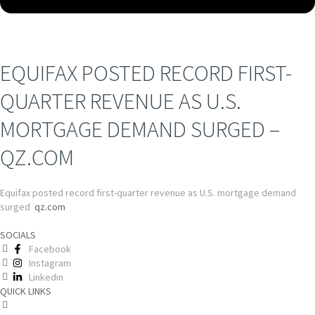
EQUIFAX POSTED RECORD FIRST-
QUARTER REVENUE AS U.S.
MORTGAGE DEMAND SURGED –
QZ.COM
Equifax posted record first-quarter revenue as U.S. mortgage demand
surged
qz.com
SOCIALS
Facebook
Instagram
Linkedin
QUICK LINKS