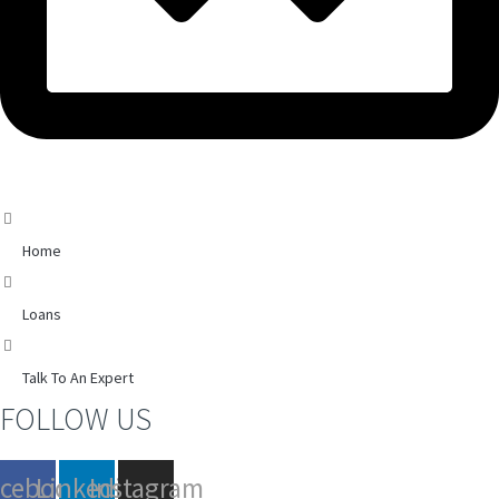
Home
Loans
Talk To An Expert
FOLLOW US
acebook
Linkedin
Instagram