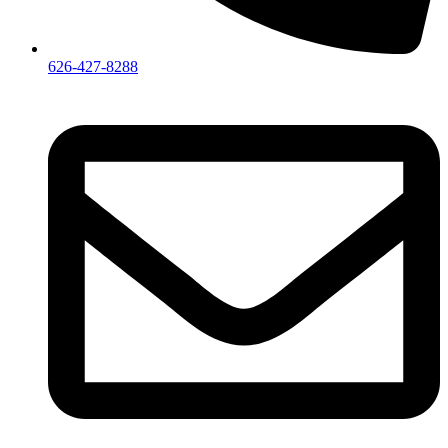
626-427-8288