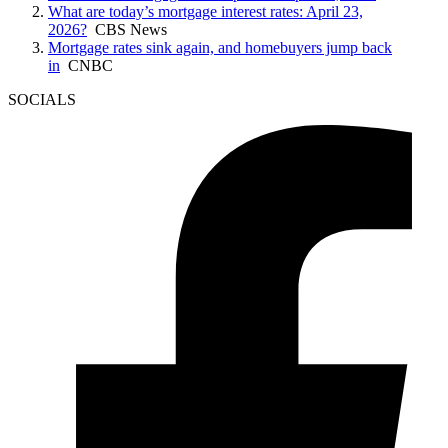
What are today’s mortgage interest rates: April 23,
2026?
CBS News
Mortgage rates sink again, and homebuyers jump back
in
CNBC
SOCIALS