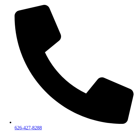
626-427-8288