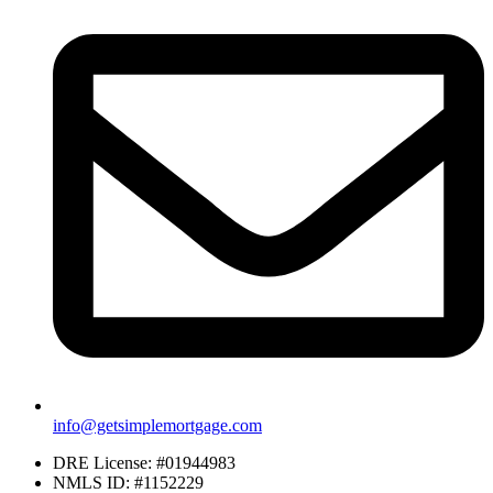
info@getsimplemortgage.com
DRE License: #01944983
NMLS ID: #1152229