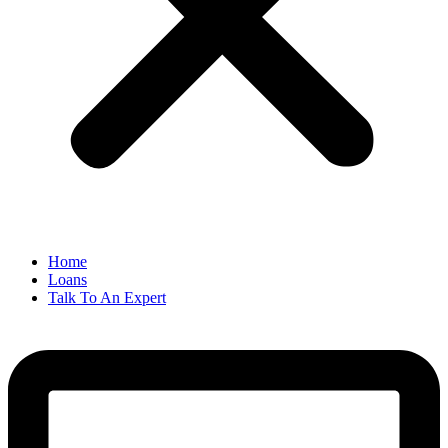
Home
Loans
Talk To An Expert