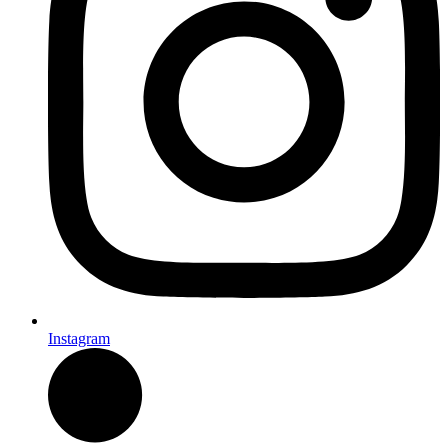
Instagram