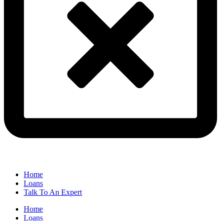
Home
Loans
Talk To An Expert
Home
Loans