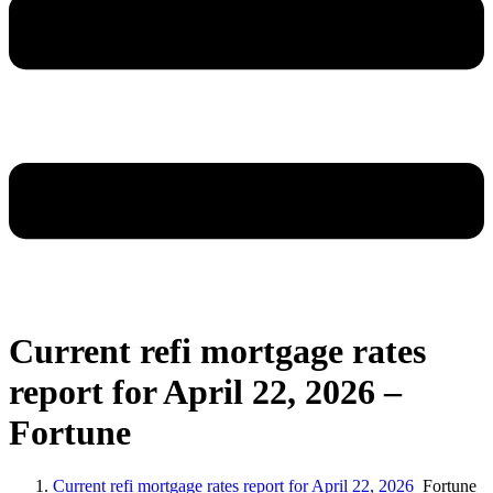
Current refi mortgage rates
report for April 22, 2026 –
Fortune
Current refi mortgage rates report for April 22, 2026
Fortune