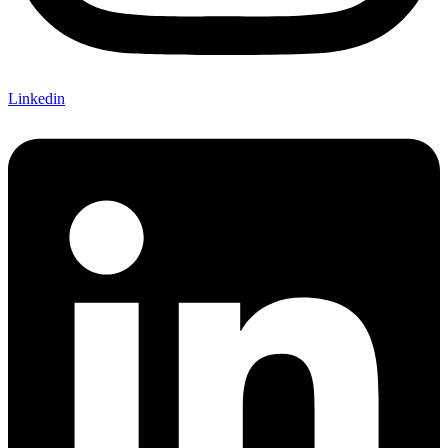
Linkedin