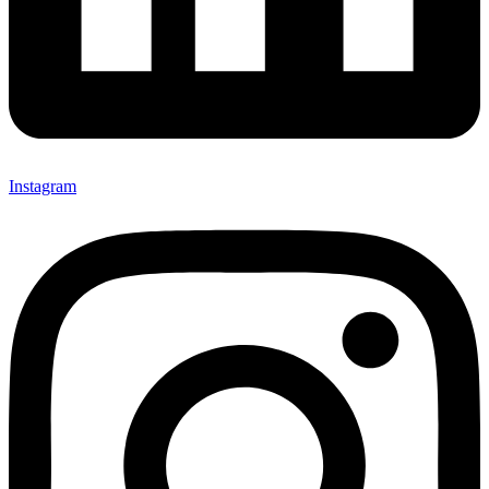
Instagram