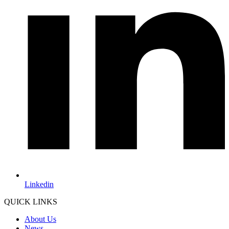
Linkedin
QUICK LINKS
About Us
News