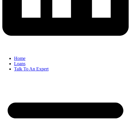
Home
Loans
Talk To An Expert