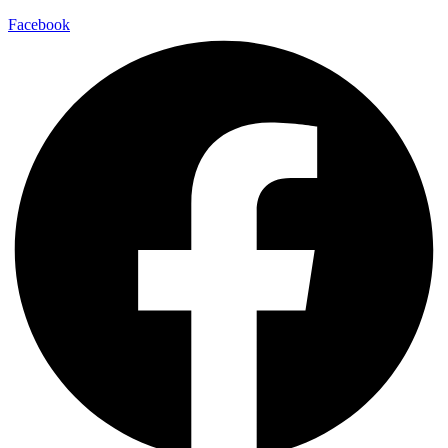
Facebook