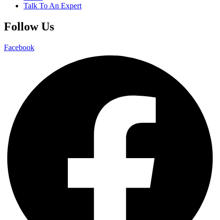
Talk To An Expert
Follow Us
Facebook