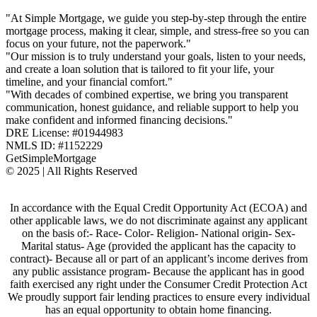
"At Simple Mortgage, we guide you step-by-step through the entire
mortgage process, making it clear, simple, and stress-free so you can
focus on your future, not the paperwork."
"Our mission is to truly understand your goals, listen to your needs,
and create a loan solution that is tailored to fit your life, your
timeline, and your financial comfort."
"With decades of combined expertise, we bring you transparent
communication, honest guidance, and reliable support to help you
make confident and informed financing decisions."
DRE License: #01944983
NMLS ID: #1152229
GetSimpleMortgage
© 2025 | All Rights Reserved
In accordance with the Equal Credit Opportunity Act (ECOA) and
other applicable laws, we do not discriminate against any applicant
on the basis of:- Race- Color- Religion- National origin- Sex-
Marital status- Age (provided the applicant has the capacity to
contract)- Because all or part of an applicant’s income derives from
any public assistance program- Because the applicant has in good
faith exercised any right under the Consumer Credit Protection Act
We proudly support fair lending practices to ensure every individual
has an equal opportunity to obtain home financing.