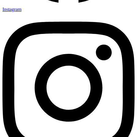
Instagram