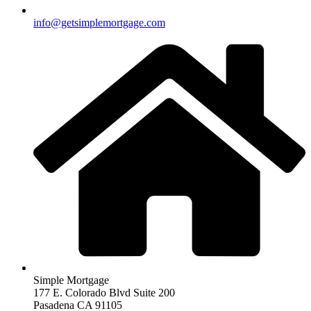
info@getsimplemortgage.com
Simple Mortgage
177 E. Colorado Blvd Suite 200
Pasadena CA 91105