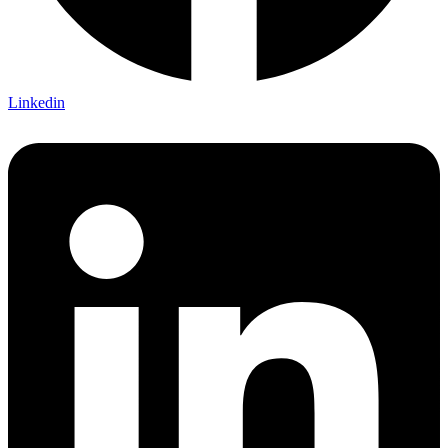
Linkedin