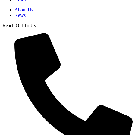
About Us
News
Reach Out To Us