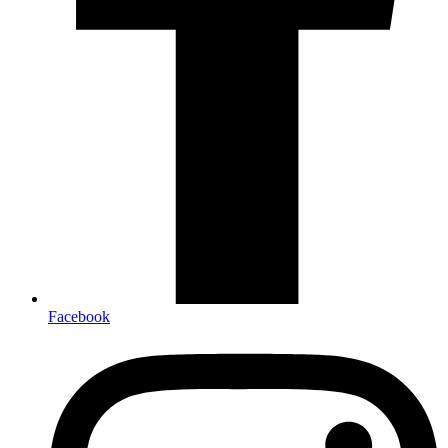
Facebook