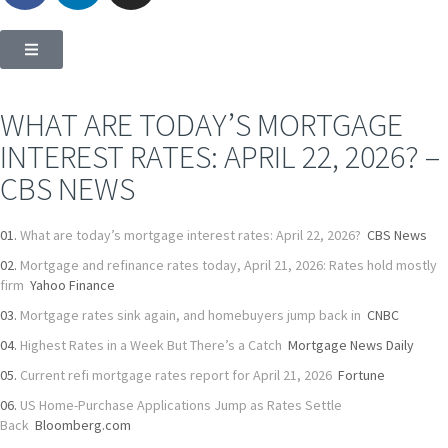
WHAT ARE TODAY’S MORTGAGE
INTEREST RATES: APRIL 22, 2026? –
CBS NEWS
What are today’s mortgage interest rates: April 22, 2026?
CBS News
Mortgage and refinance rates today, April 21, 2026: Rates hold mostly
firm
Yahoo Finance
Mortgage rates sink again, and homebuyers jump back in
CNBC
Highest Rates in a Week But There’s a Catch
Mortgage News Daily
Current refi mortgage rates report for April 21, 2026
Fortune
US Home-Purchase Applications Jump as Rates Settle
Back
Bloomberg.com