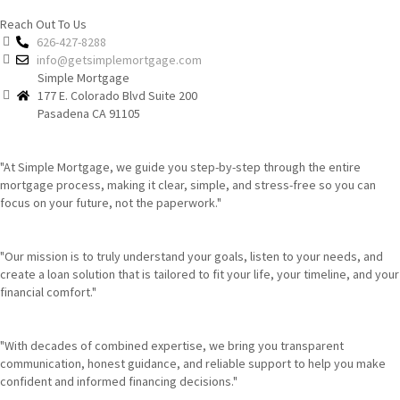
Reach Out To Us
626-427-8288
info@getsimplemortgage.com
Simple Mortgage
177 E. Colorado Blvd Suite 200
Pasadena CA 91105
"At Simple Mortgage, we guide you step-by-step through the entire
mortgage process, making it clear, simple, and stress-free so you can
focus on your future, not the paperwork."
"Our mission is to truly understand your goals, listen to your needs, and
create a loan solution that is tailored to fit your life, your timeline, and your
financial comfort."
"With decades of combined expertise, we bring you transparent
communication, honest guidance, and reliable support to help you make
confident and informed financing decisions."