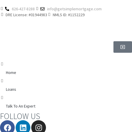
626-427-8288
info@getsimplemortgage.com
DRE License: #01944983
NMLS ID: #1152229
Home
Loans
Talk To An Expert
FOLLOW US