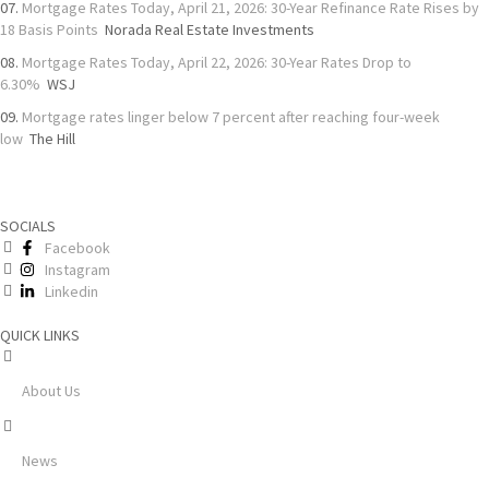
Mortgage Rates Today, April 21, 2026: 30-Year Refinance Rate Rises by
18 Basis Points
Norada Real Estate Investments
Mortgage Rates Today, April 22, 2026: 30-Year Rates Drop to
6.30%
WSJ
Mortgage rates linger below 7 percent after reaching four-week
low
The Hill
SOCIALS
Facebook
Instagram
Linkedin
QUICK LINKS
About Us
News