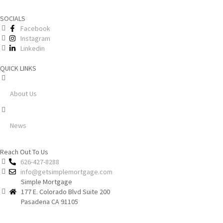
SOCIALS
Facebook
Instagram
Linkedin
QUICK LINKS
About Us
News
Reach Out To Us
626-427-8288
info@getsimplemortgage.com
Simple Mortgage
177 E. Colorado Blvd Suite 200
Pasadena CA 91105