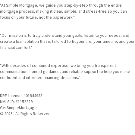
"At Simple Mortgage, we guide you step-by-step through the entire
mortgage process, making it clear, simple, and stress-free so you can
focus on your future, not the paperwork."
"Our mission is to truly understand your goals, listen to your needs, and
create a loan solution that is tailored to fit your life, your timeline, and your
financial comfort."
"With decades of combined expertise, we bring you transparent
communication, honest guidance, and reliable support to help you make
confident and informed financing decisions."
DRE License: #01944983
NMLS ID: #1152229
GetSimpleMortgage
© 2025 | All Rights Reserved