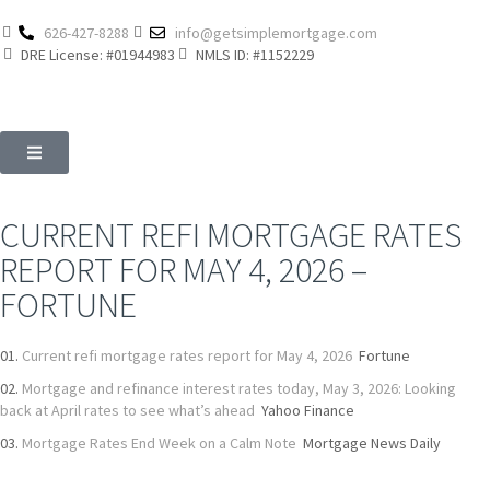
626-427-8288
info@getsimplemortgage.com
DRE License: #01944983
NMLS ID: #1152229
CURRENT REFI MORTGAGE RATES
REPORT FOR MAY 4, 2026 –
FORTUNE
Current refi mortgage rates report for May 4, 2026
Fortune
Mortgage and refinance interest rates today, May 3, 2026: Looking
back at April rates to see what’s ahead
Yahoo Finance
Mortgage Rates End Week on a Calm Note
Mortgage News Daily