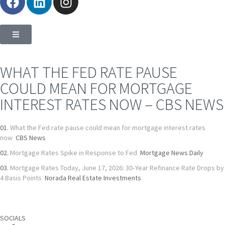
WHAT THE FED RATE PAUSE
COULD MEAN FOR MORTGAGE
INTEREST RATES NOW – CBS NEWS
What the Fed rate pause could mean for mortgage interest rates
now
CBS News
Mortgage Rates Spike in Response to Fed
Mortgage News Daily
Mortgage Rates Today, June 17, 2026: 30‑Year Refinance Rate Drops by
4 Basis Points
Norada Real Estate Investments
SOCIALS