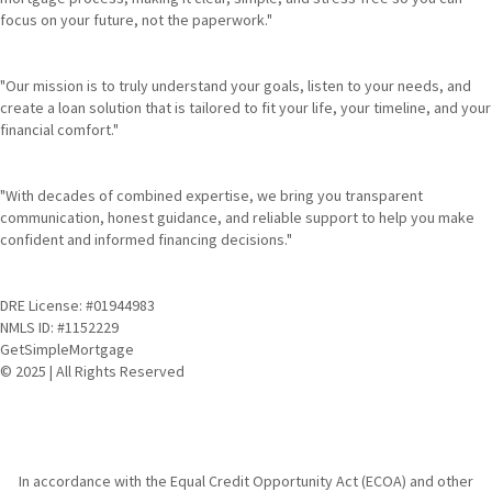
focus on your future, not the paperwork."
"Our mission is to truly understand your goals, listen to your needs, and
create a loan solution that is tailored to fit your life, your timeline, and your
financial comfort."
"With decades of combined expertise, we bring you transparent
communication, honest guidance, and reliable support to help you make
confident and informed financing decisions."
DRE License: #01944983
NMLS ID: #1152229
GetSimpleMortgage
© 2025 | All Rights Reserved
In accordance with the Equal Credit Opportunity Act (ECOA) and other