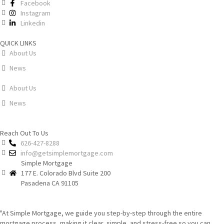
Facebook
Instagram
Linkedin
QUICK LINKS
About Us
News
About Us
News
Reach Out To Us
626-427-8288
info@getsimplemortgage.com
Simple Mortgage
177 E. Colorado Blvd Suite 200
Pasadena CA 91105
"At Simple Mortgage, we guide you step-by-step through the entire
mortgage process, making it clear, simple, and stress-free so you can