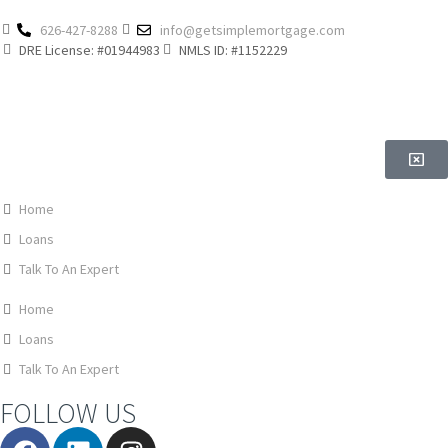
626-427-8288
info@getsimplemortgage.com
DRE License: #01944983
NMLS ID: #1152229
Home
Loans
Talk To An Expert
Home
Loans
Talk To An Expert
FOLLOW US