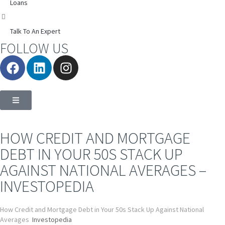
Loans
Talk To An Expert
FOLLOW US
HOW CREDIT AND MORTGAGE
DEBT IN YOUR 50S STACK UP
AGAINST NATIONAL AVERAGES –
INVESTOPEDIA
How Credit and Mortgage Debt in Your 50s Stack Up Against National
Averages
Investopedia