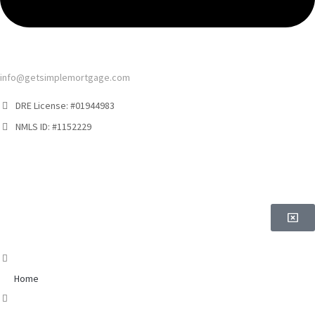
info@getsimplemortgage.com
DRE License: #01944983
NMLS ID: #1152229
Home