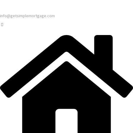
info@getsimplemortgage.com