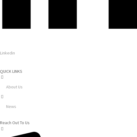
Linkedin
QUICK LINKS
About Us
News
Reach Out To Us