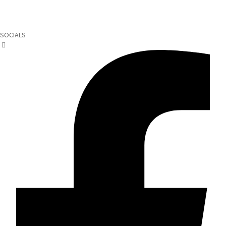
SOCIALS