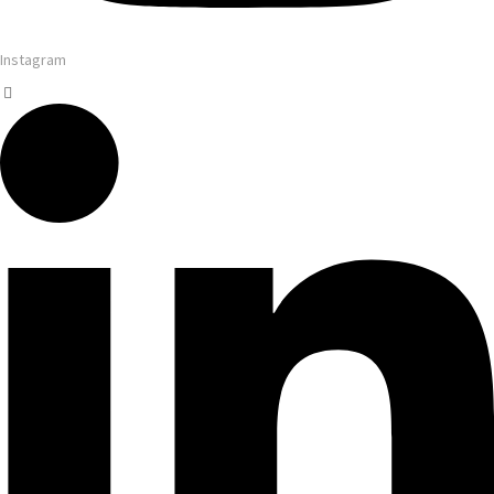
Instagram