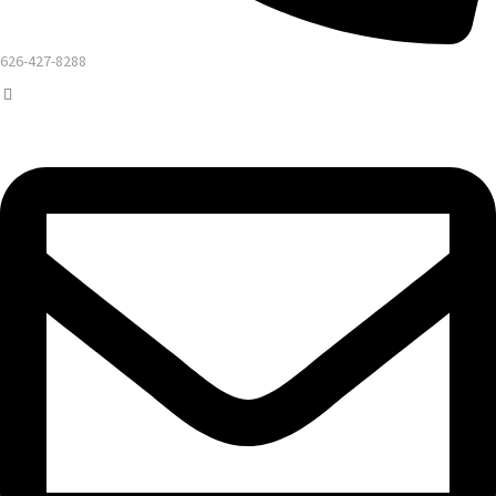
626-427-8288