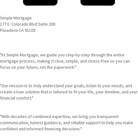
Simple Mortgage
177 E. Colorado Blvd Suite 200
Pasadena CA 91105
"At Simple Mortgage, we guide you step-by-step through the entire
mortgage process, making it clear, simple, and stress-free so you can
focus on your future, not the paperwork."
"Our mission is to truly understand your goals, listen to your needs, and
create a loan solution that is tailored to fit your life, your timeline, and your
financial comfort."
"With decades of combined expertise, we bring you transparent
communication, honest guidance, and reliable support to help you make
confident and informed financing decisions."