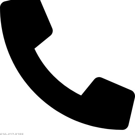
626-427-8288