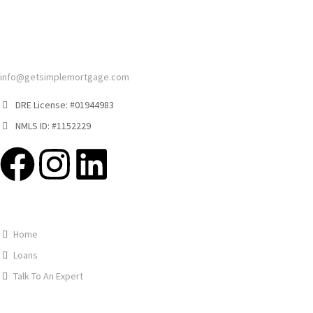
info@getsimplemortgage.com
DRE License: #01944983
NMLS ID: #1152229
Home
Loans
Talk To An Expert