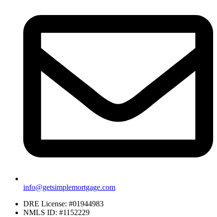
info@getsimplemortgage.com
DRE License: #01944983
NMLS ID: #1152229