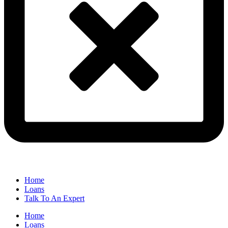
Home
Loans
Talk To An Expert
Home
Loans