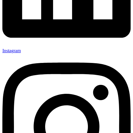
Instagram