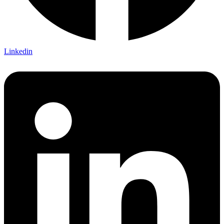
Linkedin