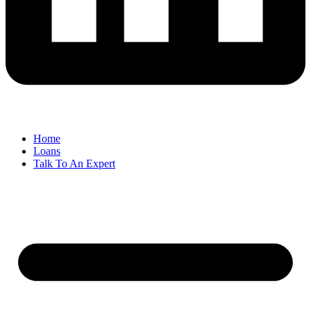
Home
Loans
Talk To An Expert