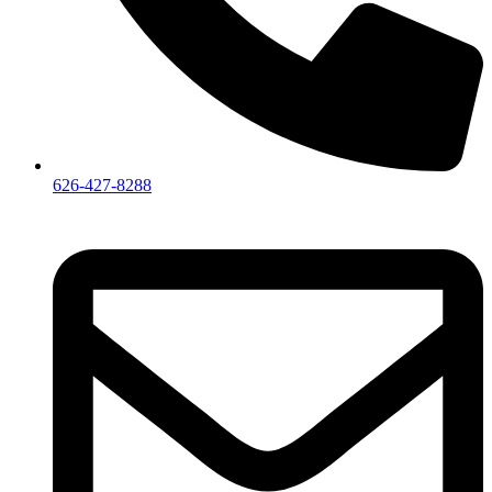
626-427-8288