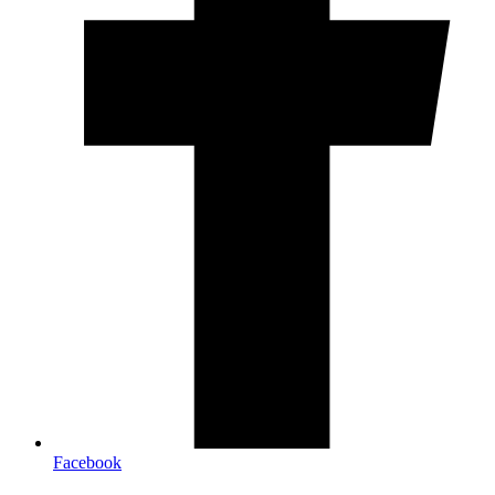
Facebook