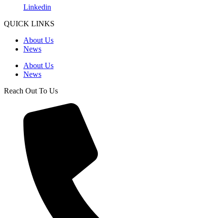
Linkedin
QUICK LINKS
About Us
News
About Us
News
Reach Out To Us