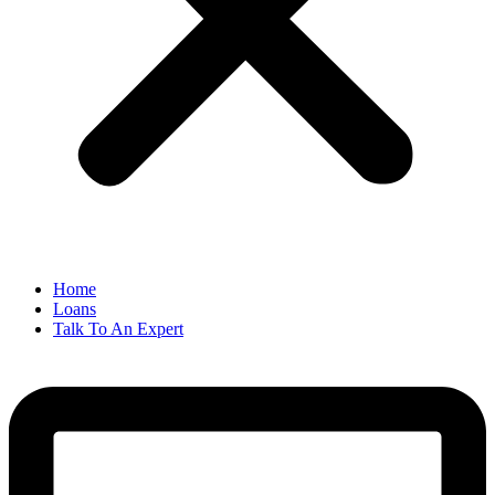
Home
Loans
Talk To An Expert