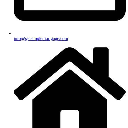
info@getsimplemortgage.com