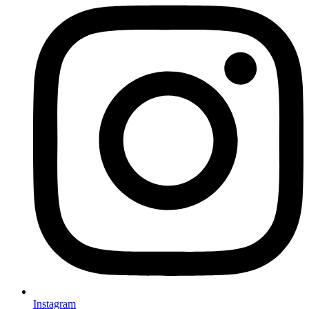
Instagram