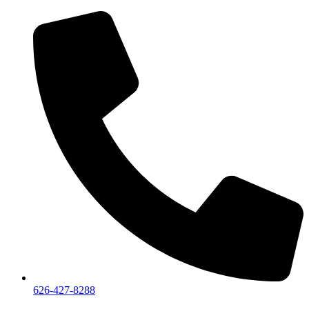
626-427-8288