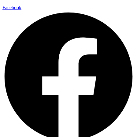
Facebook