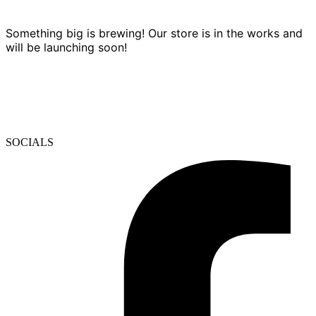
Something big is brewing! Our store is in the works and
will be launching soon!
SOCIALS