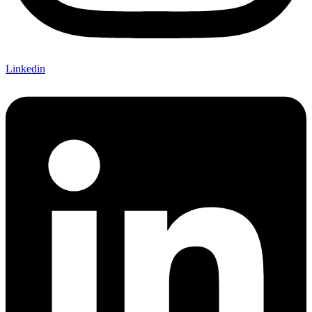
Linkedin