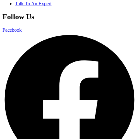
Talk To An Expert
Follow Us
Facebook