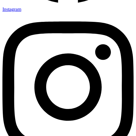
Instagram