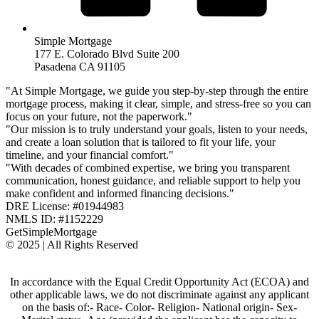
Simple Mortgage
177 E. Colorado Blvd Suite 200
Pasadena CA 91105
"At Simple Mortgage, we guide you step-by-step through the entire
mortgage process, making it clear, simple, and stress-free so you can
focus on your future, not the paperwork."
"Our mission is to truly understand your goals, listen to your needs,
and create a loan solution that is tailored to fit your life, your
timeline, and your financial comfort."
"With decades of combined expertise, we bring you transparent
communication, honest guidance, and reliable support to help you
make confident and informed financing decisions."
DRE License: #01944983
NMLS ID: #1152229
GetSimpleMortgage
© 2025 | All Rights Reserved
In accordance with the Equal Credit Opportunity Act (ECOA) and
other applicable laws, we do not discriminate against any applicant
on the basis of:- Race- Color- Religion- National origin- Sex-