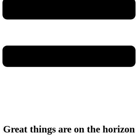
Great things are on the horizon